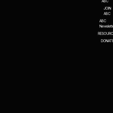
ABC
JOIN
ABC
ABC
Newslett
RESOURC
DONAT