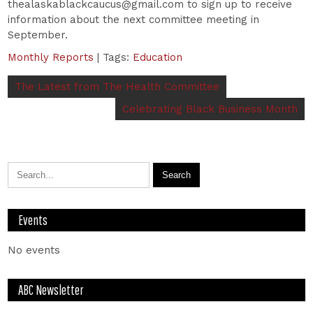
thealaskablackcaucus@gmail.com to sign up to receive
information about the next committee meeting in
September.
Monthly Reports
| Tags:
Education
The Latest from The Health Committee
Celebrating Black Business Month
Events
No events
ABC Newsletter