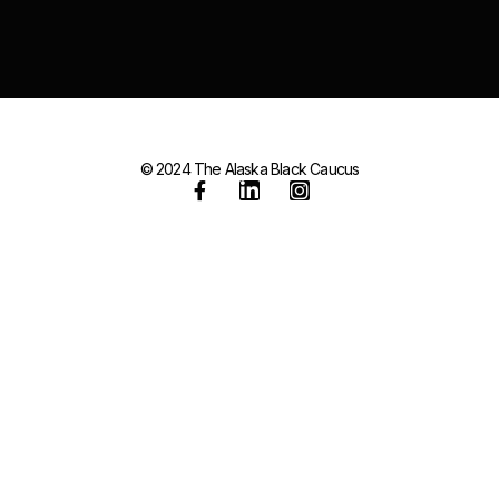
© 2024 The Alaska Black Caucus