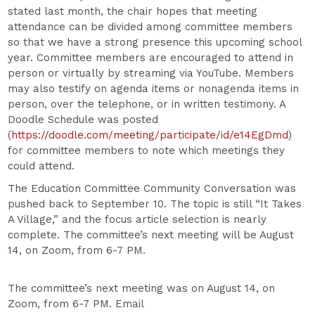
stated last month, the chair hopes that meeting
attendance can be divided among committee members
so that we have a strong presence this upcoming school
year. Committee members are encouraged to attend in
person or virtually by streaming via YouTube. Members
may also testify on agenda items or nonagenda items in
person, over the telephone, or in written testimony. A
Doodle Schedule was posted
(
https://doodle.com/meeting/participate/id/e14EgDmd
)
for committee members to note which meetings they
could attend.
The Education Committee Community Conversation was
pushed back to September 10. The topic is still “It Takes
A Village,” and the focus article selection is nearly
complete. The committee’s next meeting will be August
14, on Zoom, from 6-7 PM.
The committee’s next meeting was on August 14, on
Zoom, from 6-7 PM. Email