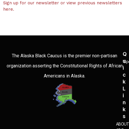
Sign up for our newsletter or view previous newsletters
here.
Q
The Alaska Black Caucus is the premier non-partisan
U
Sp
organization asserting the Constitutional Rights of African
I
C
Americans in Alaska.
K
L
I
N
K
S
ABOU