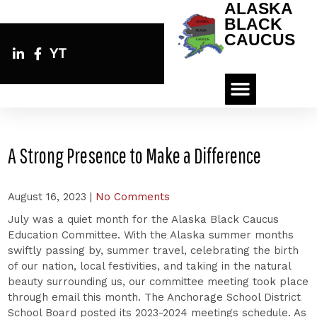
ALASKA
BLACK
CAUCUS
YT
A Strong Presence to Make a Difference
August 16, 2023
|
No Comments
July was a quiet month for the Alaska Black Caucus
Education Committee. With the Alaska summer months
swiftly passing by, summer travel, celebrating the birth
of our nation, local festivities, and taking in the natural
beauty surrounding us, our committee meeting took place
through email this month. The Anchorage School District
School Board posted its 2023-2024 meetings schedule. As