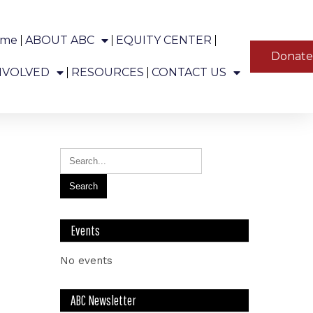
ome
ABOUT ABC
EQUITY CENTER
YT
Donat
ns in Alaska.
NVOLVED
RESOURCES
CONTACT US
Events
No events
ABC Newsletter