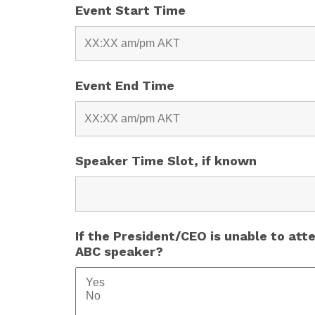
Event Start Time
Event End Time
Speaker Time Slot, if known
If the President/CEO is unable to att
ABC speaker?