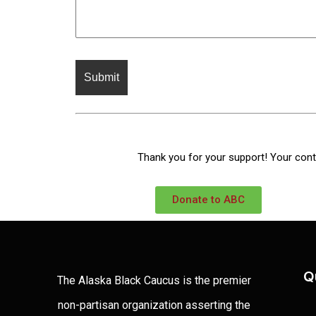
Thank you for your support! Your cont
Donate to ABC
Q
The Alaska Black Caucus is the premier
non-partisan organization asserting the