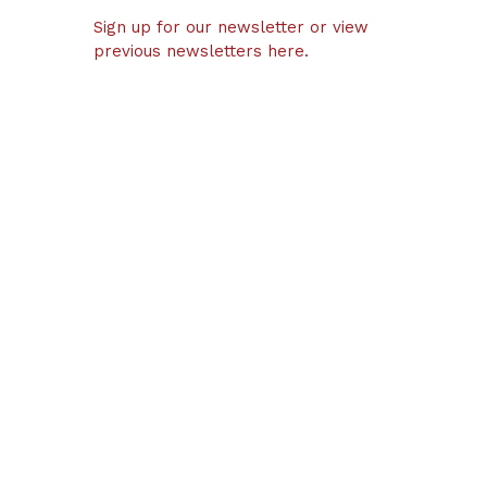
Sign up for our newsletter or view
previous newsletters here.