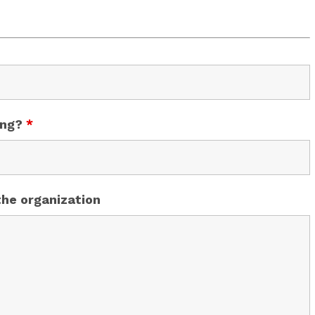
ing?
*
the organization