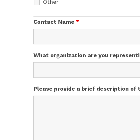
Other
Contact Name
*
What organization are you represent
Please provide a brief description of 