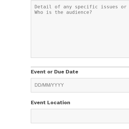
Event or Due Date
Event Location