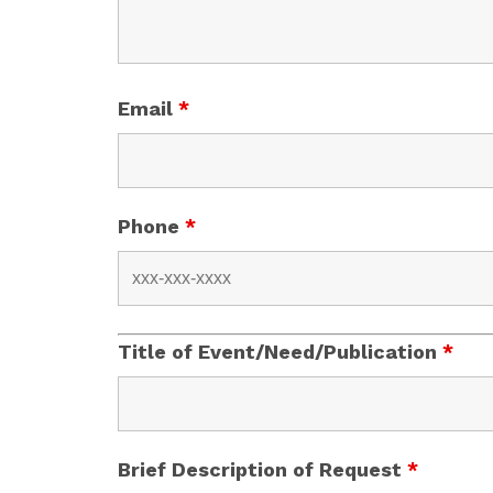
Email
*
Phone
*
Title of Event/Need/Publication
*
Brief Description of Request
*