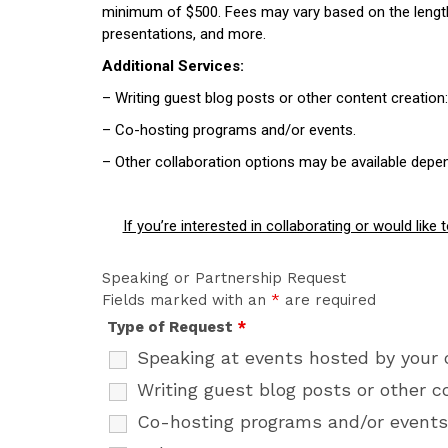
minimum of $500. Fees may vary based on the length a
presentations, and more.
Additional Services:
– Writing guest blog posts or other content creatio
– Co-hosting programs and/or events.
– Other collaboration options may be available depe
If you’re interested in collaborating or would lik
Speaking or Partnership Request
Fields marked with an
*
are required
Type of Request
*
Speaking at events hosted by your 
Writing guest blog posts or other c
Co-hosting programs and/or events