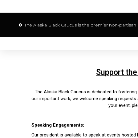
The Alaska Black Caucus is the premier non-partisan o
Support the
The Alaska Black Caucus is dedicated to fosterin
our important work, we welcome speaking requests and
your event, ple
Speaking Engagements:
Our president is available to speak at events hoste