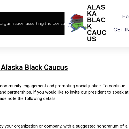
ALAS
KA
H
BLAC
rganization asserting the constitutional rights of African America
K
GET I
CAUC
US
 Alaska Black Caucus
g community engagement and promoting social justice. To continue
 partnerships. If you would like to invite our president to speak at
ase note the following details:
d by your organization or company, with a suggested honorarium of a