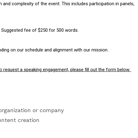
nd complexity of the event. This includes participation in panels,
n: Suggested fee of $250 for 500 words.
nding on our schedule and alignment with our mission.
e to request a speaking engagement, please fill out the form below.
organization or company
ontent creation