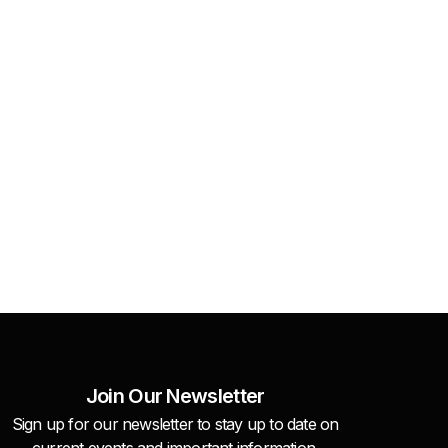
Join Our Newsletter
Sign up for our newsletter to stay up to date on