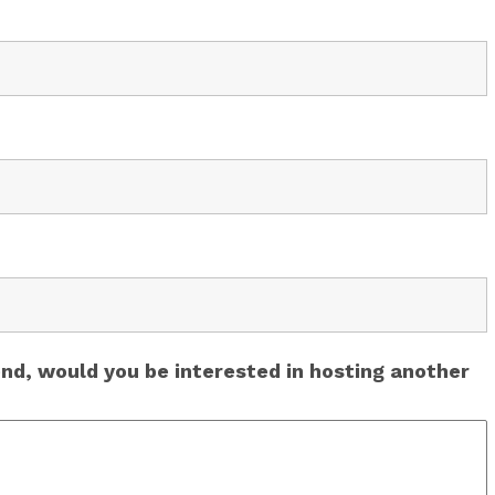
end, would you be interested in hosting another