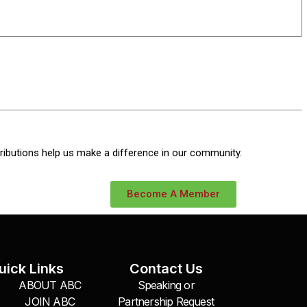
ributions help us make a difference in our community.
Become A Member
uick Links
Contact Us
ABOUT ABC
Speaking or
JOIN ABC
Partnership Request