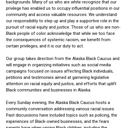
backgrounds. Many of us who are white recognize that our
privilege has enabled us to occupy influential positions in our
community and access valuable resources. We understand
our responsibility to step up and play a supportive role in the
pursuit of racial equity and justice. Those of us who are non-
Black people of color acknowledge that while we too face
the consequences of systemic racism, we benefit from
certain privileges, and it is our duty to act.
Our group takes direction from the Alaska Black Caucus and
will engage in organizing initiatives such as social media
campaigns focused on issues affecting Black individuals,
petitions and testimonies aimed at garnering legislative
attention on racial equity and justice, and efforts that uplift
Black communities and businesses in Alaska.
Every Sunday evening, the Alaska Black Caucus hosts a
community conversation addressing various racial issues.
Past discussions have included topics such as policing, the
experiences of Black-owned businesses, and the fears
parents have when raising Black children, including the