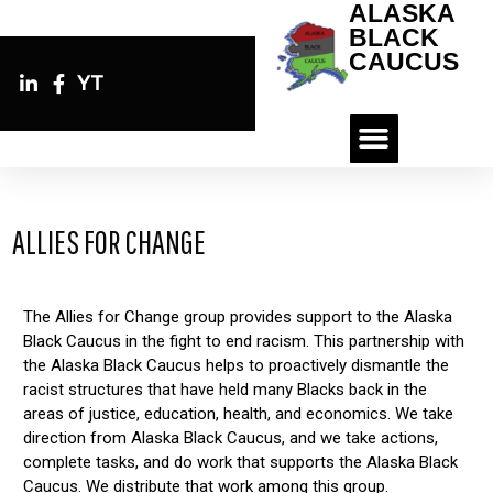
ALASKA
BLACK
CAUCUS
YT
ALLIES FOR CHANGE
The Allies for Change group provides support to the Alaska
Black Caucus in the fight to end racism. This partnership with
the Alaska Black Caucus helps to proactively dismantle the
racist structures that have held many Blacks back in the
areas of justice, education, health, and economics. We take
direction from Alaska Black Caucus, and we take actions,
complete tasks, and do work that supports the Alaska Black
Caucus. We distribute that work among this group.