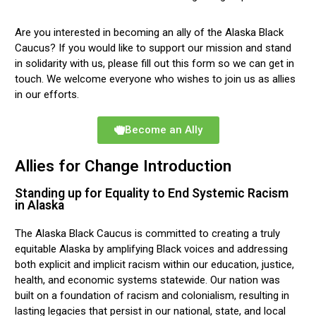
Are you interested in becoming an ally of the Alaska Black
Caucus? If you would like to support our mission and stand
in solidarity with us, please fill out this form so we can get in
touch. We welcome everyone who wishes to join us as allies
in our efforts.
Become an Ally
Allies for Change Introduction
Standing up for Equality to End Systemic Racism
in Alaska
The Alaska Black Caucus is committed to creating a truly
equitable Alaska by amplifying Black voices and addressing
both explicit and implicit racism within our education, justice,
health, and economic systems statewide. Our nation was
built on a foundation of racism and colonialism, resulting in
lasting legacies that persist in our national, state, and local