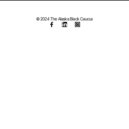
© 2024 The Alaska Black Caucus