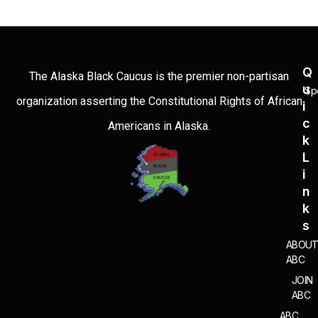
Q
The Alaska Black Caucus is the premier non-partisan
U
Sp
organization asserting the Constitutional Rights of African
I
C
Americans in Alaska.
K
L
I
N
K
S
ABOU
ABC
JOIN
ABC
ABC