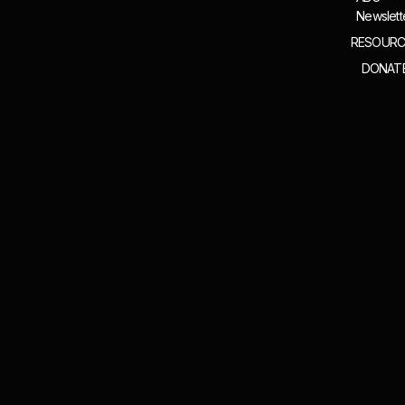
Newslett
RESOURC
DONAT