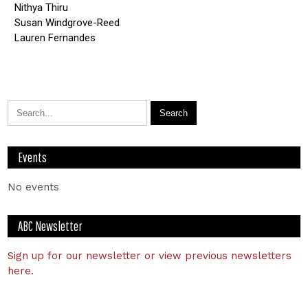
Nithya Thiru
Susan Windgrove-Reed
Lauren Fernandes
Events
No events
ABC Newsletter
Sign up for our newsletter or view previous newsletters
here.