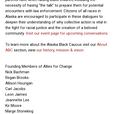
necessity of having “the talk” to prepare them for potential
encounters with law enforcement. Citizens of all races in
Alaska are encouraged to participate in these dialogues to
deepen their understanding of why collective action is vital in
the fight for racial justice and the creation of a beloved
community.
Visit our event page for upcoming conversations
.
To learn more about the Alaska Black Caucus visit our
About
ABC
section, view
our history
,
mission & vision.
Founding Members of Allies for Change:
Nick Bachman
Regan Brooks
Allison Hourigan
Carl Jacobs
Leon Jaimes
Jeannette Lee
Kir Moore
Marge Stoneking