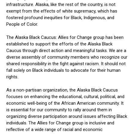
infrastructure. Alaska, like the rest of the country, is not
exempt from the effects of white supremacy, which has
fostered profound inequities for Black, Indigenous, and
People of Color.
The Alaska Black Caucus: Allies for Change group has been
established to support the efforts of the Alaska Black
Caucus through direct action and meaningful tasks. We are a
diverse assembly of community members who recognize our
shared responsibility in the fight against racism. It should not
fall solely on Black individuals to advocate for their human
rights.
As a non-partisan organization, the Alaska Black Caucus
focuses on enhancing the educational, cultural, political, and
economic well-being of the African American community. It
is essential for our community to rally around them in
organizing diverse participation around issues affecting Black
individuals. The Allies for Change group is inclusive and
reflective of a wide range of racial and economic