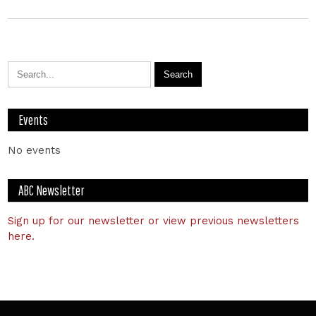
Events
No events
ABC Newsletter
Sign up for our newsletter or view previous newsletters
here.