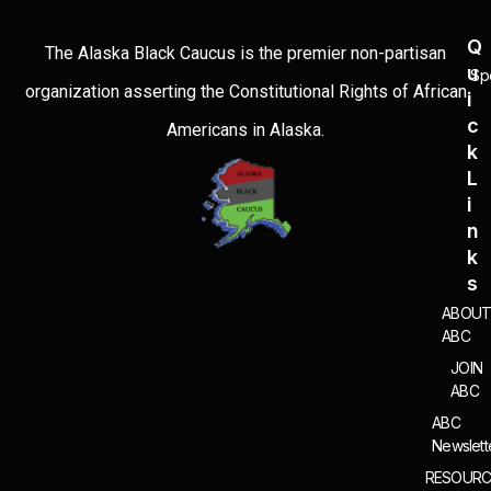
Q
The Alaska Black Caucus is the premier non-partisan
U
Sp
organization asserting the Constitutional Rights of African
I
C
Americans in Alaska.
K
L
I
N
K
S
ABOU
ABC
JOIN
ABC
ABC
Newslett
RESOURC