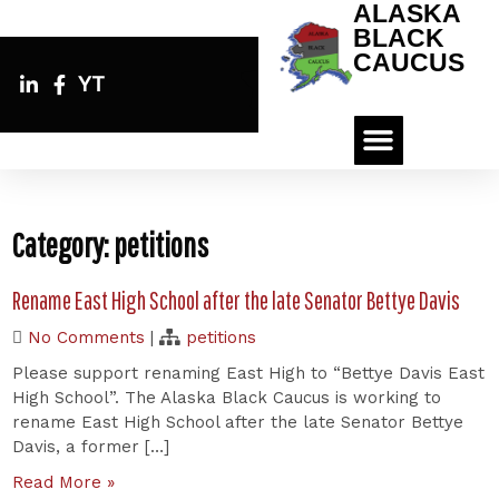
ALASKA
BLACK
CAUCUS
YT
Category:
petitions
Rename East High School after the late Senator Bettye Davis
No Comments
|
petitions
Please support renaming East High to “Bettye Davis East
High School”. The Alaska Black Caucus is working to
rename East High School after the late Senator Bettye
Davis, a former […]
Read More »