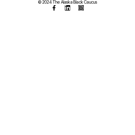
© 2024 The Alaska Black Caucus