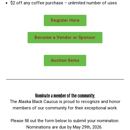
$2 off any coffee purchase – unlimited number of uses
Register Here
Become a Vendor or Sponsor
Auction Items
Nominate a member of the community.
The Alaska Black Caucus is proud to recognize and honor
members of our community for their exceptional work.
Please fill out the form below to submit your nomination.
Nominations are due by May 29th, 2026.