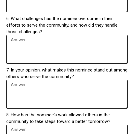
6. What challenges has the nominee overcome in their
efforts to serve the community, and how did they handle
those challenges?
7. In your opinion, what makes this nominee stand out among
others who serve the community?
8. How has the nominee's work allowed others in the
community to take steps toward a better tomorrow?