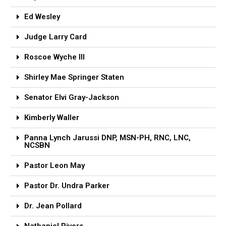
Ed Wesley
Judge Larry Card
Roscoe Wyche lll
Shirley Mae Springer Staten
Senator Elvi Gray-Jackson
Kimberly Waller
Panna Lynch Jarussi DNP, MSN-PH, RNC, LNC,
NCSBN
Pastor Leon May
Pastor Dr. Undra Parker
Dr. Jean Pollard