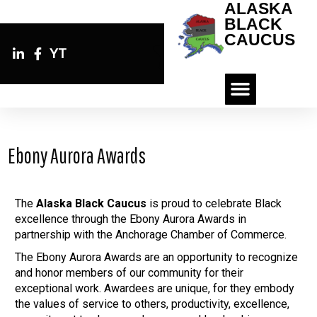
ALASKA
BLACK
CAUCUS
YT
Ebony Aurora Awards
The
Alaska Black Caucus
is proud to celebrate Black
excellence through the Ebony Aurora Awards in
partnership with the Anchorage Chamber of Commerce.
The Ebony Aurora Awards are an opportunity to recognize
and honor members of our community for their
exceptional work. Awardees are unique, for they embody
the values of service to others, productivity, excellence,