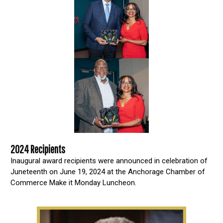
2024 Recipients
Inaugural award recipients were announced in celebration of
Juneteenth on June 19, 2024 at the Anchorage Chamber of
Commerce Make it Monday Luncheon.