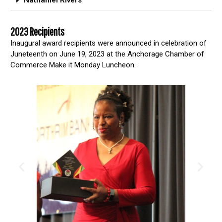
Nathaniel Rivers
2023 Recipients
Inaugural award recipients were announced in celebration of
Juneteenth on June 19, 2023 at the Anchorage Chamber of
Commerce Make it Monday Luncheon.