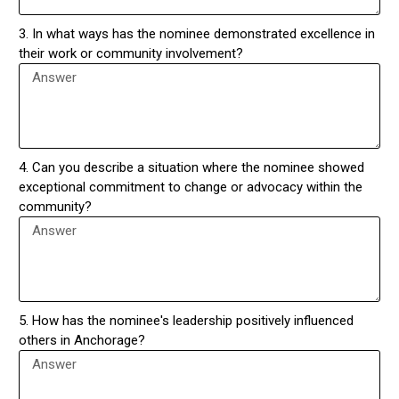
3. In what ways has the nominee demonstrated excellence in
their work or community involvement?
4. Can you describe a situation where the nominee showed
exceptional commitment to change or advocacy within the
community?
5. How has the nominee's leadership positively influenced
others in Anchorage?