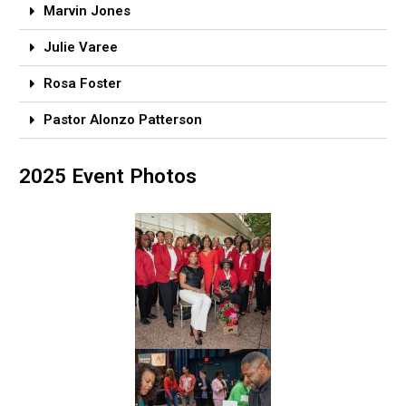
Marvin Jones
Julie Varee
Rosa Foster
Pastor Alonzo Patterson
2025 Event Photos