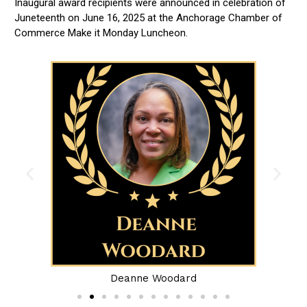
Inaugural award recipients were announced in celebration of
Juneteenth on June 16, 2025 at the Anchorage Chamber of
Commerce Make it Monday Luncheon.
Deanne Woodard