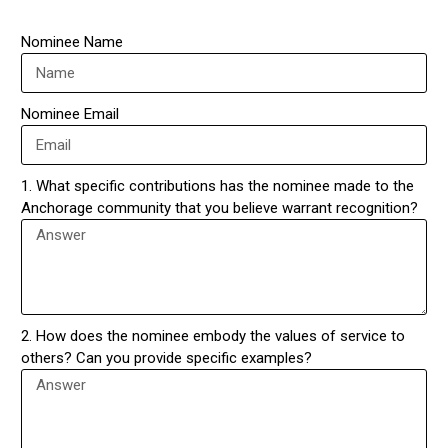
Nominee Name
Nominee Email
1. What specific contributions has the nominee made to the
Anchorage community that you believe warrant recognition?
2. How does the nominee embody the values of service to
others? Can you provide specific examples?