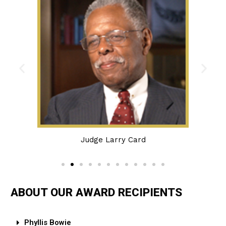
Judge Larry Card
ABOUT OUR AWARD RECIPIENTS
Phyllis Bowie