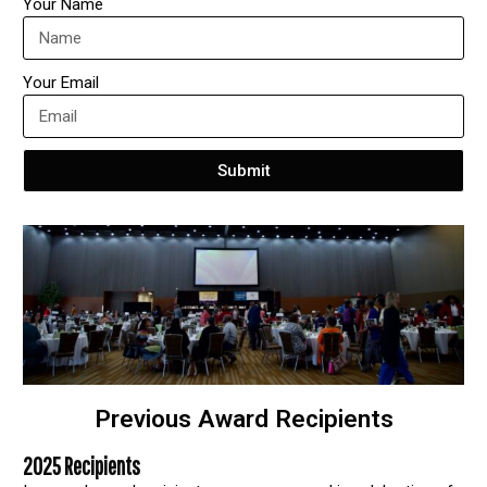
Your Name
Your Email
Submit
Previous Award Recipients
2025 Recipients