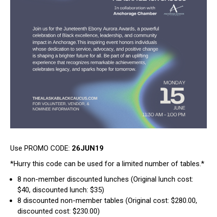
Use PROMO CODE:
26JUN19
*Hurry this code can be used for a limited number of tables.*
8 non-member discounted lunches (Original lunch cost:
$40, discounted lunch: $35)
8 discounted non-member tables (Original cost: $280.00,
discounted cost: $230.00)