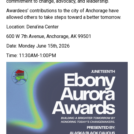
commitment to change, advocacy, and leadership.
Awardees’ contributions to the city of Anchorage have
allowed others to take steps toward a better tomorrow.
Location: Dena’ina Center
600 W 7th Avenue, Anchorage, AK 99501
Date: Monday June 15th, 2026
Time: 11:30AM-1:00PM