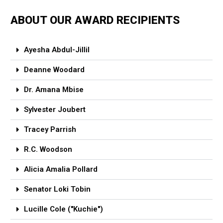
ABOUT OUR AWARD RECIPIENTS
Ayesha Abdul-Jillil
Deanne Woodard
Dr. Amana Mbise
Sylvester Joubert
Tracey Parrish
R.C. Woodson
Alicia Amalia Pollard
Senator Loki Tobin
Lucille Cole ("Kuchie")