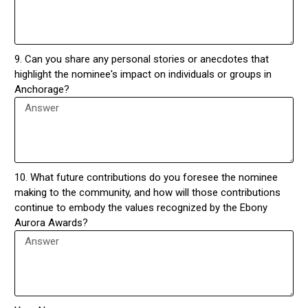
9. Can you share any personal stories or anecdotes that
highlight the nominee's impact on individuals or groups in
Anchorage?
10. What future contributions do you foresee the nominee
making to the community, and how will those contributions
continue to embody the values recognized by the Ebony
Aurora Awards?