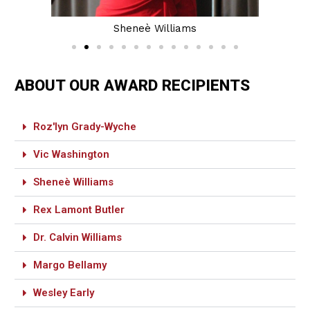
Sheneè Williams
ABOUT OUR AWARD RECIPIENTS
Roz'lyn Grady-Wyche
Vic Washington
Sheneè Williams
Rex Lamont Butler
Dr. Calvin Williams
Margo Bellamy
Wesley Early