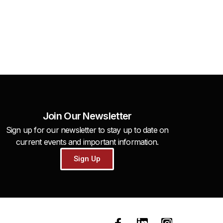
Join Our Newsletter
Sign up for our newsletter to stay up to date on
current events and important information.
Sign Up