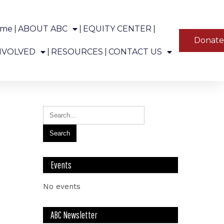
ome
ABOUT ABC
EQUITY CENTER
YT
Donat
ns in Alaska.
NVOLVED
RESOURCES
CONTACT US
Events
No events
ABC Newsletter