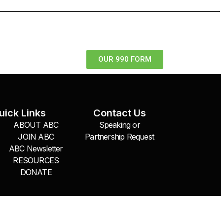
OUR 990 FORM
uick Links
Contact Us
ABOUT ABC
Speaking or
JOIN ABC
Partnership Request
ABC Newsletter
RESOURCES
DONATE