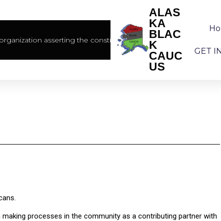
ALAS
KA
H
BLAC
rganization asserting the constitutional rights of African America
K
GET I
CAUC
US
cans.
on making processes in the community as a contributing partner with