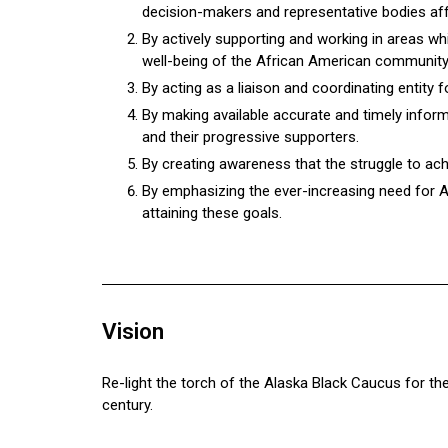
decision-makers and representative bodies affe
By actively supporting and working in areas whi
well-being of the African American community
By acting as a liaison and coordinating entity 
By making available accurate and timely infor
and their progressive supporters.
By creating awareness that the struggle to ach
By emphasizing the ever-increasing need for 
attaining these goals.
Vision
Re-light the torch of the Alaska Black Caucus for th
century.