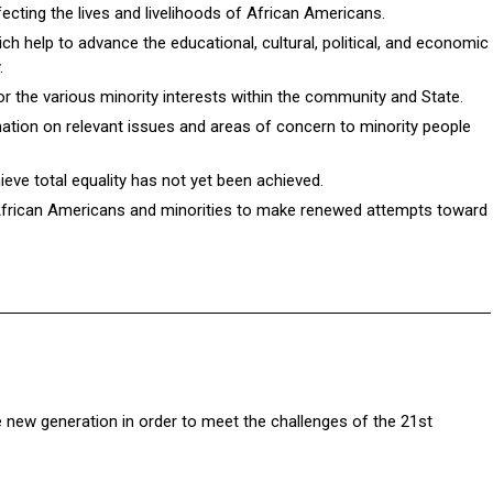
cting the lives and livelihoods of African Americans.
ch help to advance the educational, cultural, political, and economic
.
for the various minority interests within the community and State.
mation on relevant issues and areas of concern to minority people
ieve total equality has not yet been achieved.
African Americans and minorities to make renewed attempts toward
e new generation in order to meet the challenges of the 21st