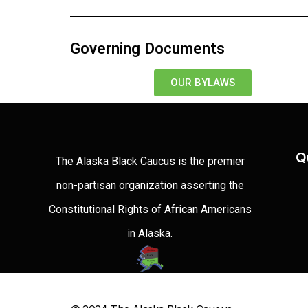
Governing Documents
OUR BYLAWS
Q
The Alaska Black Caucus is the premier
non-partisan organization asserting the
Constitutional Rights of African Americans
in Alaska.