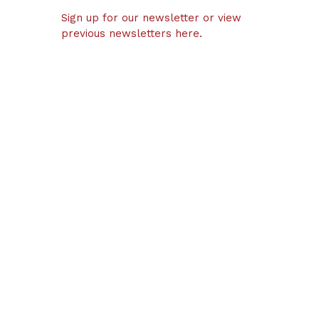
Sign up for our newsletter or view
previous newsletters here.