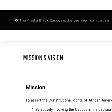
The Alaska Black Caucus is the premier non-partisan o
MISSION & VISION
Mission
To assert the Constitutional Rights of African Ameri
By actively involving the Caucus in the decisi