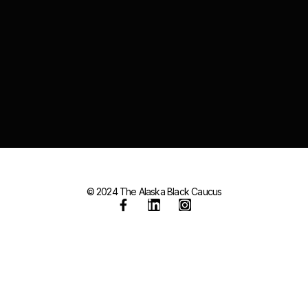
© 2024 The Alaska Black Caucus