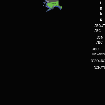
I
N
K
S
ABOU
ABC
JOIN
ABC
ABC
Newslett
RESOURC
DONAT