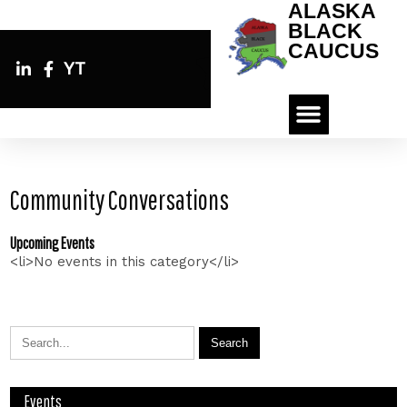
ALASKA
BLACK
CAUCUS
YT
Community Conversations
Upcoming Events
<li>No events in this category</li>
Events