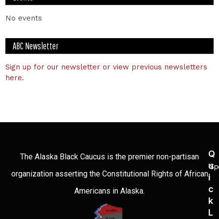
No events
ABC Newsletter
Sign up for our newsletter or view previous newsletters
here.
Q
The Alaska Black Caucus is the premier non-partisan
U
Sp
organization asserting the Constitutional Rights of African
I
C
Americans in Alaska.
K
L