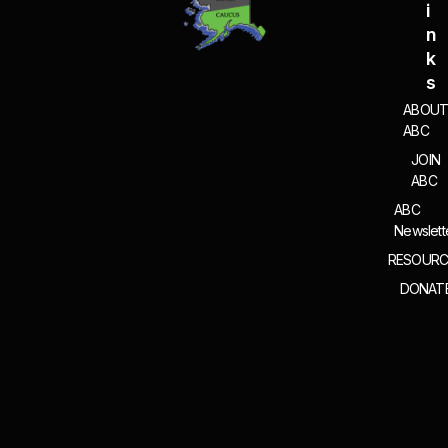
I
N
K
S
ABOU
ABC
JOIN
ABC
ABC
Newslett
RESOURC
DONAT