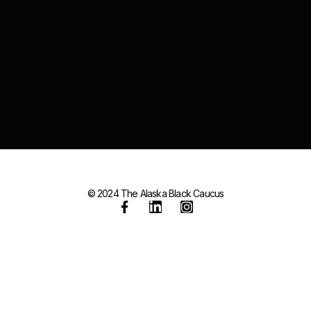
© 2024 The Alaska Black Caucus