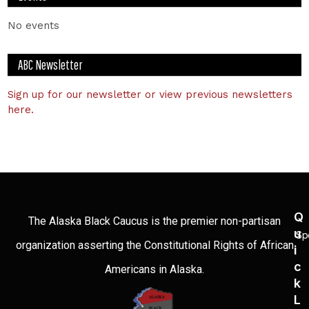
No events
ABC Newsletter
Sign up for our newsletter or view previous newsletters
here.
Q
The Alaska Black Caucus is the premier non-partisan
U
Sp
organization asserting the Constitutional Rights of African
I
C
Americans in Alaska.
K
L