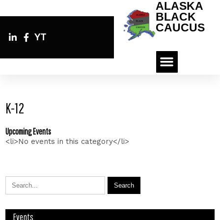
ALASKA
BLACK
CAUCUS
YT
K-12
Upcoming Events
<li>No events in this category</li>
Events