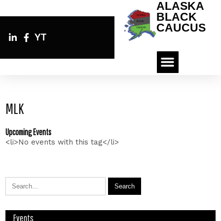
ALASKA
BLACK
CAUCUS
YT
MLK
Upcoming Events
<li>No events with this tag</li>
Events