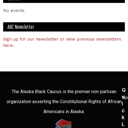
No events
ABC Newsletter
Sign up for our newsletter or view previous newsletters
here.
Q
The Alaska Black Caucus is the premier non-partisan
U
Sp
organization asserting the Constitutional Rights of African
I
C
Americans in Alaska.
K
L