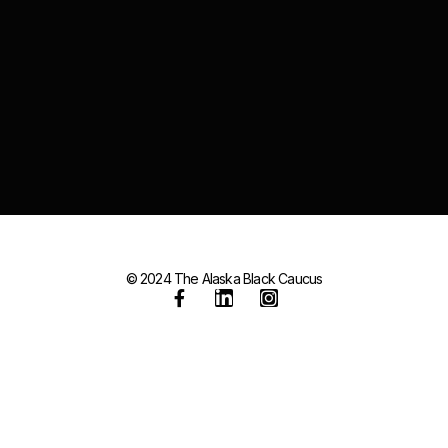
© 2024 The Alaska Black Caucus