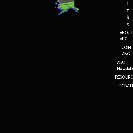
I
N
K
S
ABOU
ABC
JOIN
ABC
ABC
Newslett
RESOURC
DONAT