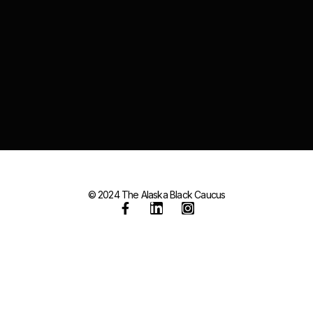
© 2024 The Alaska Black Caucus