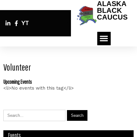
ALASKA
BLACK
CAUCUS
YT
Volunteer
Upcoming Events
<li>No events with this tag</li>
Events