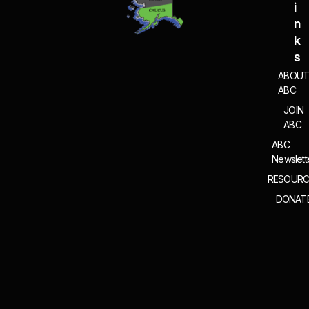
I
N
K
S
ABOU
ABC
JOIN
ABC
ABC
Newslett
RESOURC
DONAT