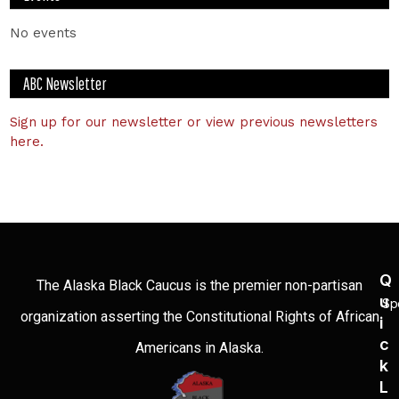
No events
ABC Newsletter
Sign up for our newsletter or view previous newsletters
here.
Q
The Alaska Black Caucus is the premier non-partisan
U
Sp
organization asserting the Constitutional Rights of African
I
C
Americans in Alaska.
K
L