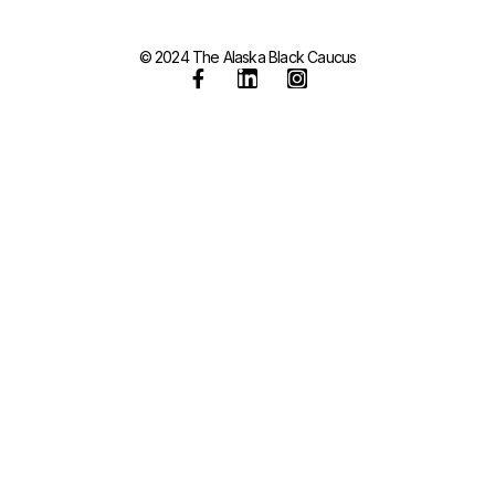
© 2024 The Alaska Black Caucus