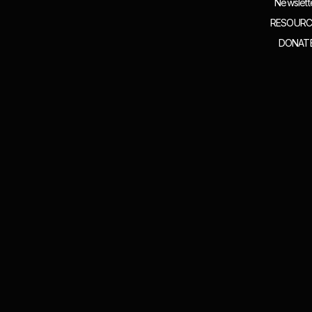
Newslett
RESOURC
DONAT