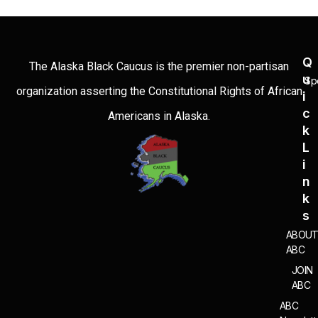
Q
The Alaska Black Caucus is the premier non-partisan
U
Sp
organization asserting the Constitutional Rights of African
I
C
Americans in Alaska.
K
L
I
N
K
S
ABOU
ABC
JOIN
ABC
ABC