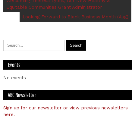
Welcoming Theresa Lyons, Our New Healthy &
Equitable Communities Grant Administrator
Looking Forward to Black Business Month (Aug)
Events
No events
ABC Newsletter
Sign up for our newsletter or view previous newsletters
here.