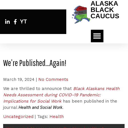
ALASKA
BLACK
CAUCUS
YT
We’re Published…Again!
March 19, 2024
|
No Comments
We are thrilled to announce that
Black Alaskans Health
Needs Assessment during COVID-19 Pandemic:
Implications for Social Work
has been published in the
journal
Health and Social Work
.
Uncategorized
| Tags:
Health