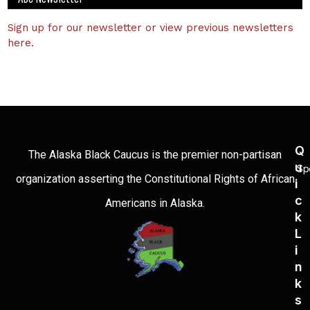
Sign up for our newsletter or view previous newsletters
here.
Q
The Alaska Black Caucus is the premier non-partisan
U
Sp
organization asserting the Constitutional Rights of African
I
C
Americans in Alaska.
K
L
I
N
K
S