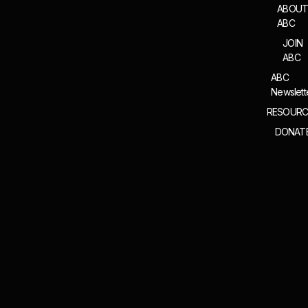
ABOU
ABC
JOIN
ABC
ABC
Newslett
RESOURC
DONAT