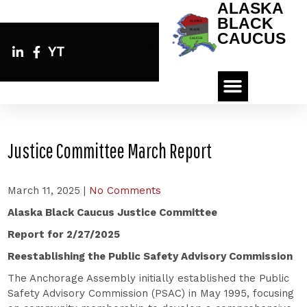
ALASKA
BLACK
CAUCUS
YT
Justice Committee March Report
March 11, 2025
|
No Comments
Alaska Black Caucus Justice Committee
Report for 2/27/2025
Reestablishing the Public Safety Advisory Commission
The Anchorage Assembly initially established the Public
Safety Advisory Commission (PSAC) in May 1995, focusing