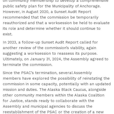
on community membership to develop a comprehensive
public safety plan for the Municipality of Anchorage.
However, in August 2020, a Sunset Audit Report
recommended that the commission be temporarily
reauthorized and that a worksession be held to evaluate
its role and determine whether it should continue to
exist.
In 2023, a follow-up Sunset Audit Report called for
another review of the commission’s viability, again
suggesting a worksession to reassess its purpose.
Ultimately, on January 31, 2024, the Assembly agreed to
terminate the commission.
Since the PSAC’s termination, several Assembly
members have explored the possibility of reinstating the
commission in some capacity, potentially with an updated
mission and duties. The Alaska Black Caucus, alongside
other community members within the Alaska Coalition
for Justice, stands ready to collaborate with the
Assembly and municipal agencies to discuss the
reestablishment of the PSAC or the creation of a new