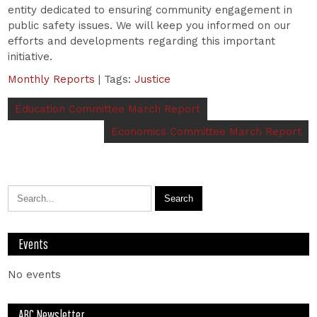
entity dedicated to ensuring community engagement in
public safety issues. We will keep you informed on our
efforts and developments regarding this important
initiative.
Monthly Reports
| Tags:
Justice
Education Committee March Report
Economics Committee March Report
Events
No events
ABC Newsletter