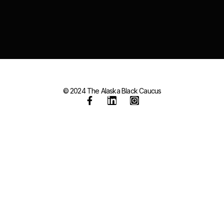
© 2024 The Alaska Black Caucus