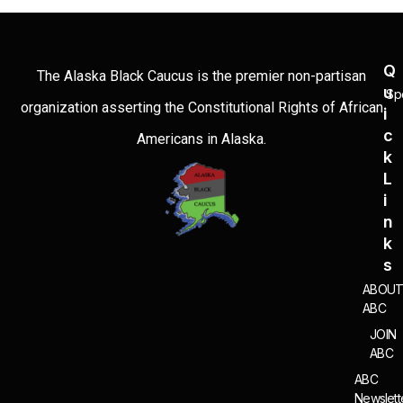
Q
The Alaska Black Caucus is the premier non-partisan
U
Sp
organization asserting the Constitutional Rights of African
I
C
Americans in Alaska.
K
L
I
N
K
S
ABOU
ABC
JOIN
ABC
ABC
Newslett