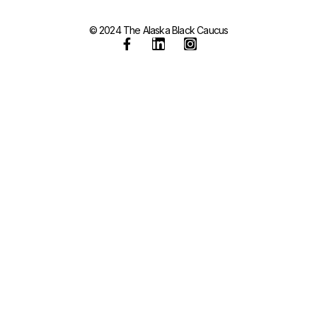
© 2024 The Alaska Black Caucus