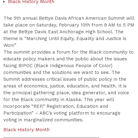
Black History Month
The 5th annual Bettye Davis African American Summit will
take place on Saturday, February 10th from 9 AM to 5 PM
at the Bettye Davis East Anchorage High School. The
theme is “Marching Until Equity, Equality and Justice is
Won!”
The summit provides a forum for the Black community to
educate policy makers and the public about the issues
facing BIPOC (Black Indigenous People of Color)
communities and the solutions we want to see. The
Summit addresses critical issues of public policy in the
areas of economics, justice, education, and health. It is
the principal gathering place, idea generator, and voice
for the Black community in Alaska. This year will
incorporate “REP,” Registration, Education and
Participation” – ABC’s voting platform to encourage
voting in marginalized communities.
Black History Month