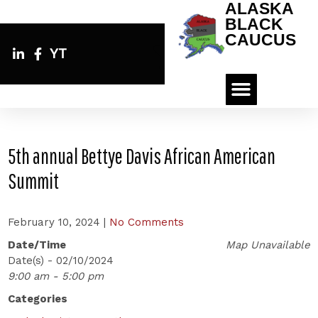
ALASKA
BLACK
CAUCUS
YT
5th annual Bettye Davis African American
Summit
February 10, 2024
|
No Comments
Date/Time
Map Unavailable
Date(s) - 02/10/2024
9:00 am - 5:00 pm
Categories