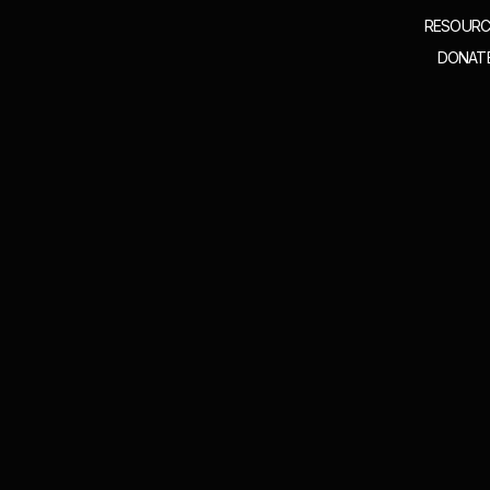
RESOURC
DONAT