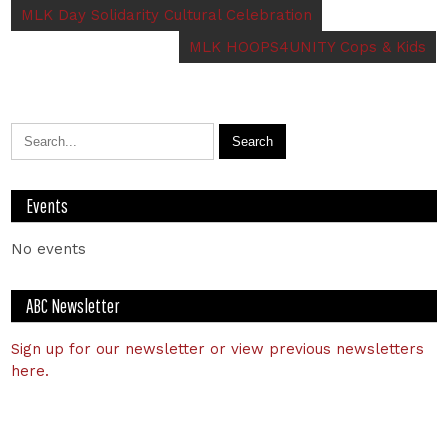
MLK Day Solidarity Cultural Celebration
MLK HOOPS4UNITY Cops & Kids
Events
No events
ABC Newsletter
Sign up for our newsletter or view previous newsletters
here.