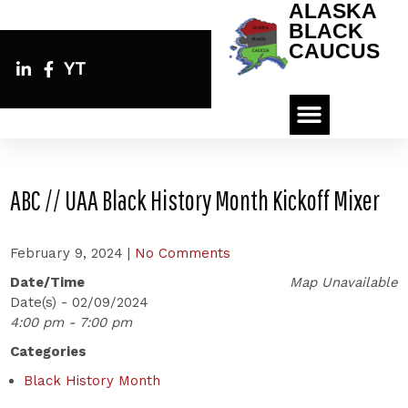
ALASKA
BLACK
CAUCUS
YT
ABC // UAA Black History Month Kickoff Mixer
February 9, 2024
|
No Comments
Date/Time
Map Unavailable
Date(s) - 02/09/2024
4:00 pm - 7:00 pm
Categories
Black History Month