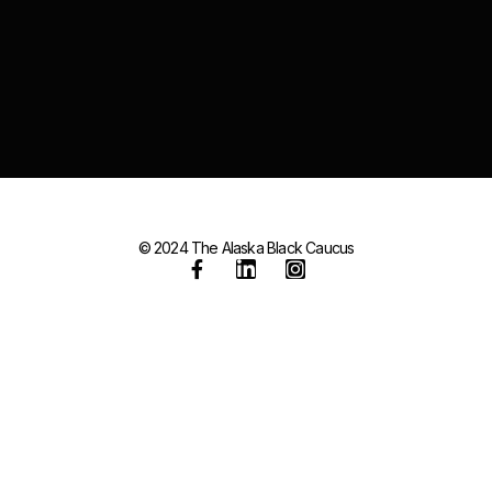
© 2024 The Alaska Black Caucus