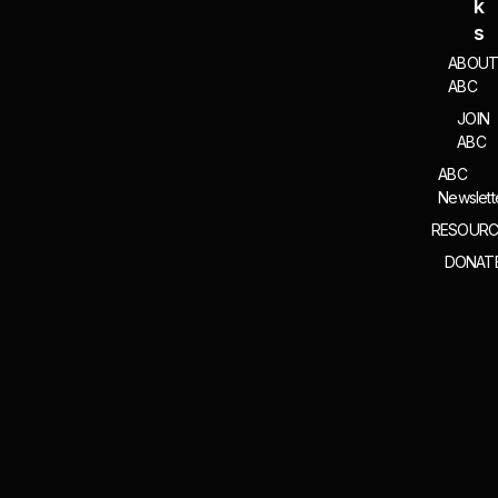
K
S
ABOU
ABC
JOIN
ABC
ABC
Newslett
RESOURC
DONAT