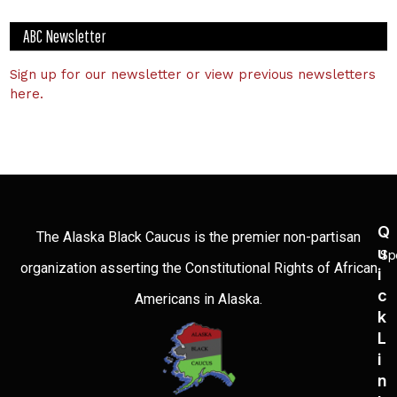
ABC Newsletter
Sign up for our newsletter or view previous newsletters
here.
Q
The Alaska Black Caucus is the premier non-partisan
U
Sp
organization asserting the Constitutional Rights of African
I
C
Americans in Alaska.
K
L
I
N