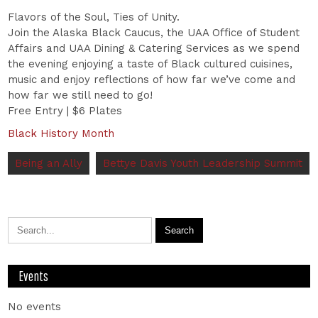
Flavors of the Soul, Ties of Unity.
Join the Alaska Black Caucus, the UAA Office of Student
Affairs and UAA Dining & Catering Services as we spend
the evening enjoying a taste of Black cultured cuisines,
music and enjoy reflections of how far we’ve come and
how far we still need to go!
Free Entry | $6 Plates
Black History Month
Being an Ally
Bettye Davis Youth Leadership Summit
Events
No events