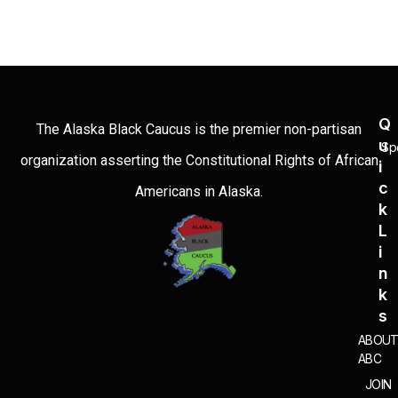
Q
The Alaska Black Caucus is the premier non-partisan
U
Sp
organization asserting the Constitutional Rights of African
I
C
Americans in Alaska.
K
L
I
N
K
S
ABOU
ABC
JOIN