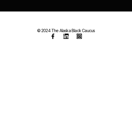
© 2024 The Alaska Black Caucus