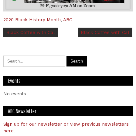
2020 Black History Month
,
ABC
Black Coffee with Cal
Black Coffee with Cal
Events
No events
ABC Newsletter
Sign up for our newsletter or view previous newsletters
here.