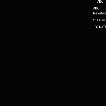
ABC
ABC
Newslett
RESOURC
DONAT