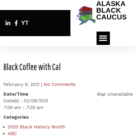
ALASKA
BLACK
CAUCUS
YT
Black Coffee with Cal
February 9, 2021
|
No Comments
Date/Time
Map Unavailable
Date(s) - 02/09/2021
7:00 am - 7:20 am
Categories
2020 Black History Month
ABC