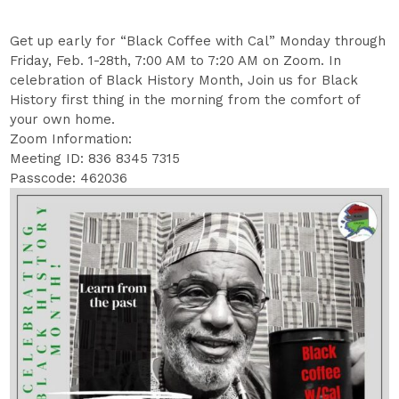
Get up early for “Black Coffee with Cal” Monday through
Friday, Feb. 1-28th, 7:00 AM to 7:20 AM on Zoom. In
celebration of Black History Month, Join us for Black
History first thing in the morning from the comfort of
your own home.
Zoom Information:
Meeting ID: 836 8345 7315
Passcode: 462036