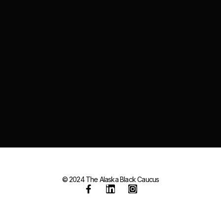
© 2024 The Alaska Black Caucus