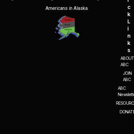
C
Americans in Alaska.
K
L
I
N
K
S
ABOU
ABC
JOIN
ABC
ABC
Newslett
RESOURC
DONAT