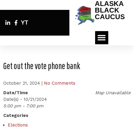
ALASKA
BLACK
CAUCUS
YT
Get out the vote phone bank
October 21, 2024
|
No Comments
Date/Time
Map Unavailable
Date(s) - 10/21/2024
5:00 pm - 7:00 pm
Categories
Elections