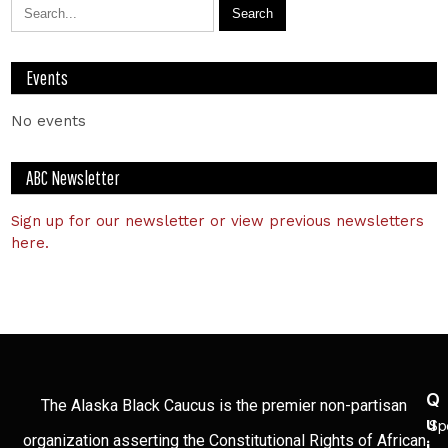
Events
No events
ABC Newsletter
Sign up for our newsletter or view previous newsletters
here.
Q
The Alaska Black Caucus is the premier non-partisan
U
Sp
organization asserting the Constitutional Rights of African
I