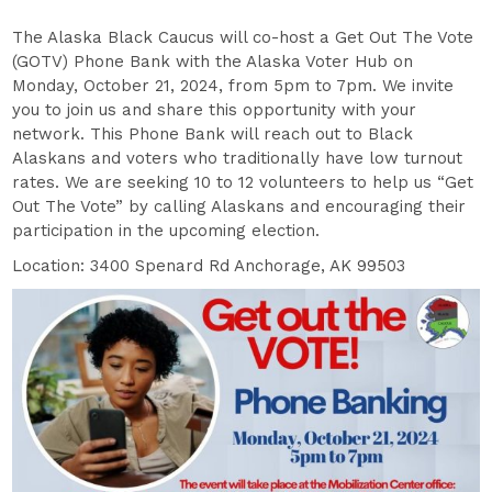
The Alaska Black Caucus will co-host a Get Out The Vote
(GOTV) Phone Bank with the Alaska Voter Hub on
Monday, October 21, 2024, from 5pm to 7pm. We invite
you to join us and share this opportunity with your
network. This Phone Bank will reach out to Black
Alaskans and voters who traditionally have low turnout
rates. We are seeking 10 to 12 volunteers to help us “Get
Out The Vote” by calling Alaskans and encouraging their
participation in the upcoming election.
Location: 3400 Spenard Rd Anchorage, AK 99503