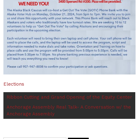
Elections
Ribbon Cutting and Grand Opening of the Equity Center
Anchorage Assembly Real Talk- A Conversation w/ the
Anchorage Assembly