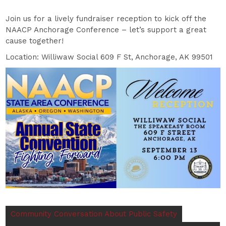
Join us for a lively fundraiser reception to kick off the
NAACP Anchorage Conference – let’s support a great
cause together!
Location: Williwaw Social 609 F St, Anchorage, AK 99501
Community Conversation About Public Safety