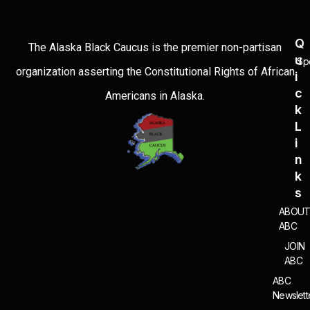
Q
The Alaska Black Caucus is the premier non-partisan
U
Sp
organization asserting the Constitutional Rights of African
I
C
Americans in Alaska.
K
L
I
N
K
S
ABOU
ABC
JOIN
ABC
ABC
Newslett