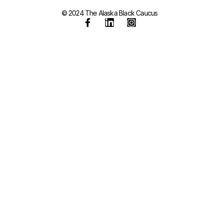
© 2024 The Alaska Black Caucus