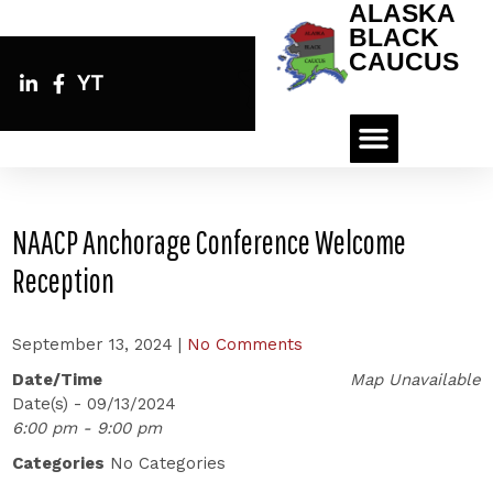
ALASKA
BLACK
CAUCUS
YT
NAACP Anchorage Conference Welcome
Reception
September 13, 2024
|
No Comments
Date/Time
Map Unavailable
Date(s) - 09/13/2024
6:00 pm - 9:00 pm
Categories
No Categories