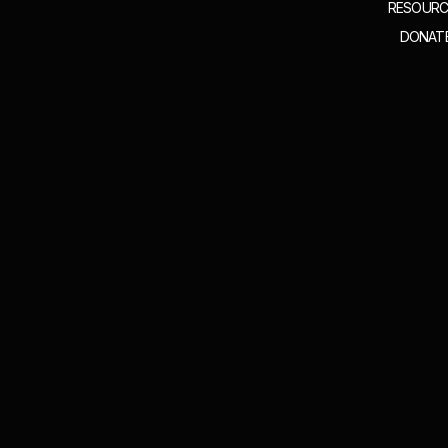
RESOURC
DONAT