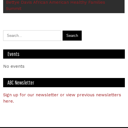
Bettye Davis African American Healthy Families
Summit
Events
No events
ABC Newsletter
Sign up for our newsletter or view previous newsletters
here.