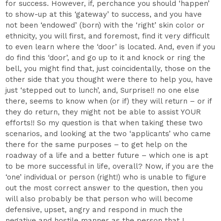
for success. However, if, perchance you should ‘happen’
to show-up at this ‘gateway’ to success, and you have
not been ‘endowed’ (born) with the ‘right’ skin color or
ethnicity, you will first, and foremost, find it very difficult
to even learn where the ‘door’ is located. And, even if you
do find this ‘door’, and go up to it and knock or ring the
bell, you might find that, just coincidentally, those on the
other side that you thought were there to help you, have
just ‘stepped out to lunch’, and, Surprise!! no one else
there, seems to know when (or if) they will return – or if
they do return, they might not be able to assist YOUR
efforts!! So my question is that when taking these two
scenarios, and looking at the two ‘applicants’ who came
there for the same purposes – to get help on the
roadway of a life and a better future – which one is apt
to be more successful in life, overall? Now, if you are the
‘one’ individual or person (right!) who is unable to figure
out the most correct answer to the question, then you
will also probably be that person who will become
defensive, upset, angry and respond in much the
negative and hostile manner as the person that I