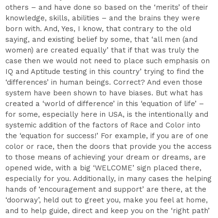
others – and have done so based on the ‘merits’ of their
knowledge, skills, abilities – and the brains they were
born with. And, Yes, I know, that contrary to the old
saying, and existing belief by some, that ‘all men (and
women) are created equally’ that if that was truly the
case then we would not need to place such emphasis on
IQ and Aptitude testing in this country’ trying to find the
‘differences’ in human beings. Correct? And even those
system have been shown to have biases. But what has
created a ‘world of difference’ in this ‘equation of life’ –
for some, especially here in USA, is the intentionally and
systemic addition of the factors of Race and Color into
the ‘equation for success!’ For example, if you are of one
color or race, then the doors that provide you the access
to those means of achieving your dream or dreams, are
opened wide, with a big ‘WELCOME’ sign placed there,
especially for you. Additionally, in many cases the helping
hands of ‘encouragement and support’ are there, at the
‘doorway’, held out to greet you, make you feel at home,
and to help guide, direct and keep you on the ‘right path’