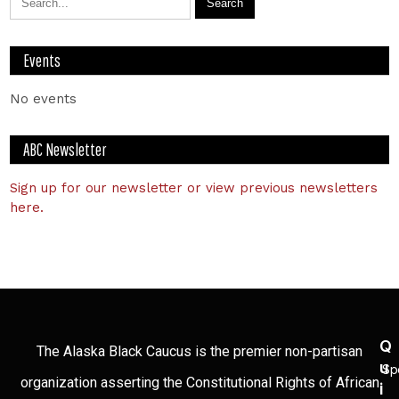
Events
No events
ABC Newsletter
Sign up for our newsletter or view previous newsletters
here.
Q
The Alaska Black Caucus is the premier non-partisan
U
Sp
organization asserting the Constitutional Rights of African
I