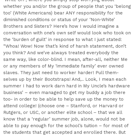
whether you and/or the group of people that you ‘belong
too’ (White Americans) bear ANY responsibility for the
diminished conditions or status of your ‘Non-White’
Brothers and Sisters? Here’s how I would imagine a
conversation with one’s own self would look who took on
the ‘burden of guilt’ in response to what I just stated:
“Whoa! Wow! Now that’s kind of harsh statement, don’t
you think? And we’ve always treated everybody the
same way, like color-blind. I mean, after-all, neither Me
or any members of My ‘immediate family’ ever owned
slaves. They just need to worker harder! Pull them-
selves up by their Bootstraps! And,.. Look, I mean each
summer I had to work darn hard in My Uncle’s hardware
business’ – even managed to get my buddy a job there
too- in order to be able to help save up the money to
attend college! (choose one – Stanford, or Harvard or
Rutgers, or USC, or another elite school – that we all
know that a ‘regular’ summer job, alone, would not be
able to pay enough for the school’s tuition – for most of
the students that get accepted and enrolled there. But