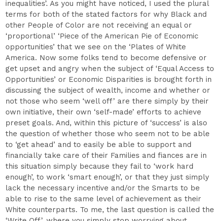
inequalities’. As you might have noticed, I used the plural
terms for both of the stated factors for why Black and
other People of Color are not receiving an equal or
‘proportional’ ‘Piece of the American Pie of Economic
opportunities’ that we see on the ‘Plates of White
America. Now some folks tend to become defensive or
get upset and angry when the subject of ‘Equal Access to
Opportunities’ or Economic Disparities is brought forth in
discussing the subject of wealth, income and whether or
not those who seem ‘well off’ are there simply by their
own initiative, their own ‘self-made’ efforts to achieve
preset goals. And, within this picture of ‘success’ is also
the question of whether those who seem not to be able
to ‘get ahead’ and to easily be able to support and
financially take care of their Families and fiances are in
this situation simply because they fail to ‘work hard
enough’, to work ‘smart enough’, or that they just simply
lack the necessary incentive and/or the Smarts to be
able to rise to the same level of achievement as their
White counterparts. To me, the last question is called the
‘Write Off’, where you simply stop worrying about