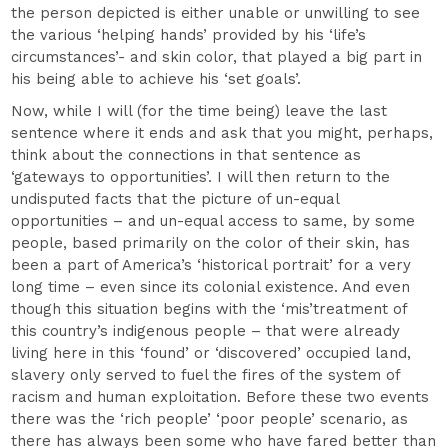
the person depicted is either unable or unwilling to see
the various ‘helping hands’ provided by his ‘life’s
circumstances’- and skin color, that played a big part in
his being able to achieve his ‘set goals’.
Now, while I will (for the time being) leave the last
sentence where it ends and ask that you might, perhaps,
think about the connections in that sentence as
‘gateways to opportunities’. I will then return to the
undisputed facts that the picture of un-equal
opportunities – and un-equal access to same, by some
people, based primarily on the color of their skin, has
been a part of America’s ‘historical portrait’ for a very
long time – even since its colonial existence. And even
though this situation begins with the ‘mis’treatment of
this country’s indigenous people – that were already
living here in this ‘found’ or ‘discovered’ occupied land,
slavery only served to fuel the fires of the system of
racism and human exploitation. Before these two events
there was the ‘rich people’ ‘poor people’ scenario, as
there has always been some who have fared better than