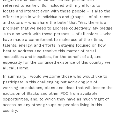
referred to earlier. So, included with my efforts to
locate and interact even with those people – is also the
effort to join in with individuals and groups – of all races
and colors – who share the belief that ‘Yes’, there is a
problem that we need to address collectively. My pledge
is to also work with those persons, – of all colors – who
have made a commitment to make use of their time,
talents, energy, and efforts in staying focused on how
best to address and resolve this matter of racial
inequalities and inequities, for the benefit of all, and
especially for the continued existence of this country we
all call Home.
In summary, I would welcome those who would like to
participate in this challenging but achieving job of
working on solutions, plans and ideas that will lessen the
exclusion of Blacks and other POC from available
opportunities, and, to which they have as much ‘right of
access’ as any other groups or peoples living in this
country.