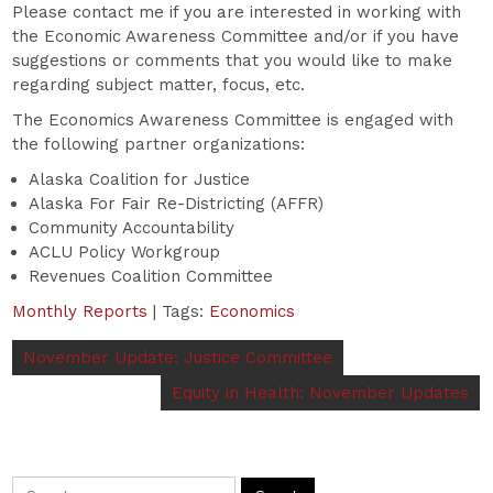
Please contact me if you are interested in working with
the Economic Awareness Committee and/or if you have
suggestions or comments that you would like to make
regarding subject matter, focus, etc.
The Economics Awareness Committee is engaged with
the following partner organizations:
Alaska Coalition for Justice
Alaska For Fair Re-Districting (AFFR)
Community Accountability
ACLU Policy Workgroup
Revenues Coalition Committee
Monthly Reports
| Tags:
Economics
November Update: Justice Committee
Equity in Health: November Updates