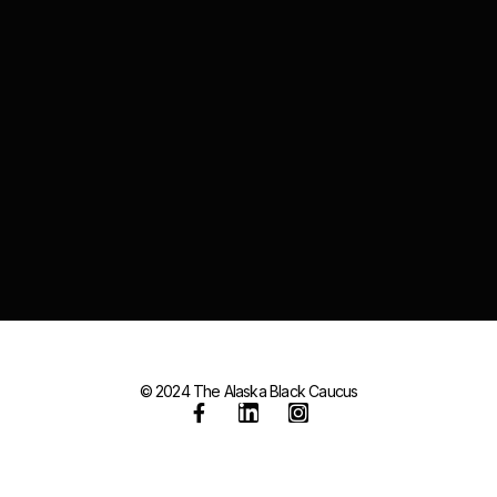
© 2024 The Alaska Black Caucus