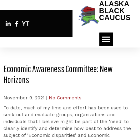
ALASKA
BLACK
CAUCUS
YT
Economic Awareness Committee: New
Horizons
November 9, 2021
|
No Comments
To date, much of my time and effort has been used to
seek-out and evaluate groups, organizations and
individuals that I believe might be part of the ‘need’ to
clearly identify and determine how best to address the
subject of ‘Economic disparities’ and Economic