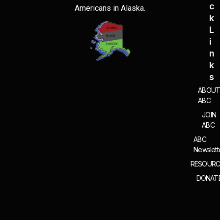
C
Americans in Alaska.
K
L
I
N
K
S
ABOU
ABC
JOIN
ABC
ABC
Newslett
RESOURC
DONAT