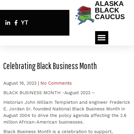
ALASKA
BLACK
CAUCUS
YT
Celebrating Black Business Month
August 16, 2023
|
No Comments
BLACK BUSINESS MONTH -August 2023 –
Historian John William Templeton and engineer Frederick
E. Jordan Sr. founded National Black Business Month in
August 2004 to drive the policy agenda affecting the 2.6
million African-American businesses.
Black Business Month is a celebration to support,