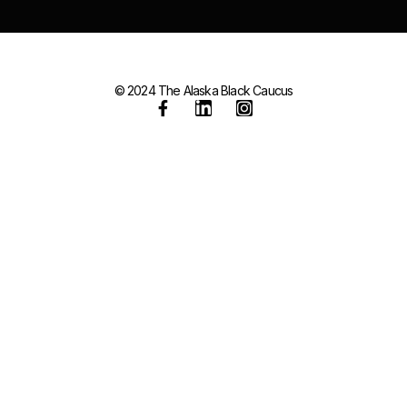
© 2024 The Alaska Black Caucus