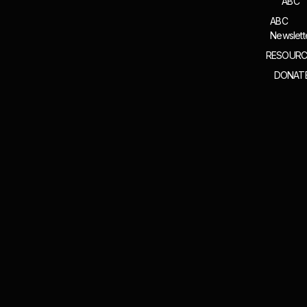
ABC
ABC
Newslett
RESOURC
DONAT