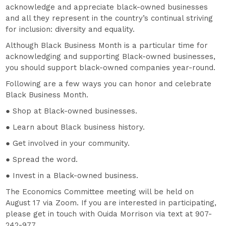
acknowledge and appreciate black-owned businesses
and all they represent in the country’s continual striving
for inclusion: diversity and equality.
Although Black Business Month is a particular time for
acknowledging and supporting Black-owned businesses,
you should support black-owned companies year-round.
Following are a few ways you can honor and celebrate
Black Business Month.
● Shop at Black-owned businesses.
● Learn about Black business history.
● Get involved in your community.
● Spread the word.
● Invest in a Black-owned business.
The Economics Committee meeting will be held on
August 17 via Zoom. If you are interested in participating,
please get in touch with Ouida Morrison via text at 907-
242-977