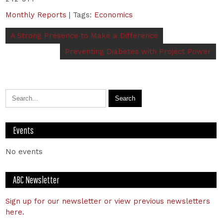
Monthly Reports
| Tags:
Economics
A Strong Presence to Make a Difference
Preventing Diabetes with Project Power
Events
No events
ABC Newsletter
Sign up for our newsletter or view previous newsletters
here.