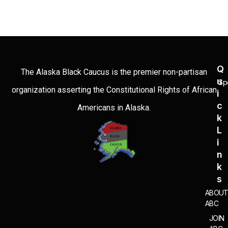
Q
The Alaska Black Caucus is the premier non-partisan
U
Sp
organization asserting the Constitutional Rights of African
I
C
Americans in Alaska.
K
L
I
N
K
S
ABOU
ABC
JOIN