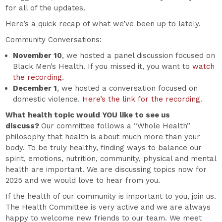
for all of the updates.
Here’s a quick recap of what we’ve been up to lately.
Community Conversations:
November 10
, we hosted a panel discussion focused on
Black Men’s Health. If you missed it, you want to
watch
the recording
.
December 1
, we hosted a conversation focused on
domestic violence.
Here’s the link for the recording
.
What health topic would YOU like to see us
discuss?
Our committee follows a “Whole Health”
philosophy that health is about much more than your
body. To be truly healthy, finding ways to balance our
spirit, emotions, nutrition, community, physical and mental
health are important. We are discussing topics now for
2025 and we would love to hear from you.
If the health of our community is important to you, join us.
The Health Committee is very active and we are always
happy to welcome new friends to our team. We meet