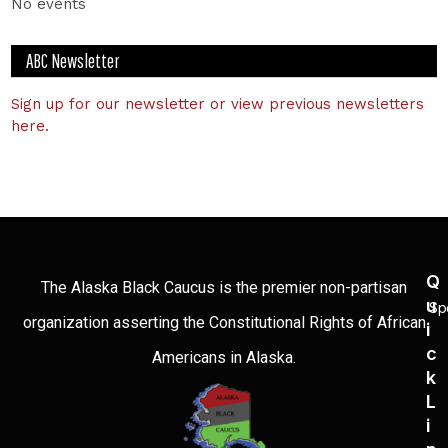
No events
ABC Newsletter
Sign up for our newsletter or view previous newsletters
here.
Q
The Alaska Black Caucus is the premier non-partisan
U
Sp
organization asserting the Constitutional Rights of African
I
C
Americans in Alaska.
K
L
I