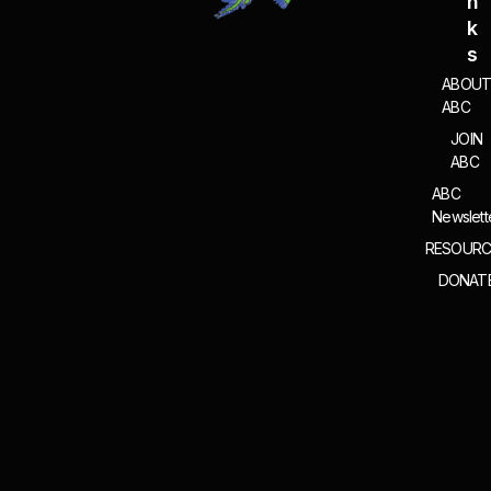
N
K
S
ABOU
ABC
JOIN
ABC
ABC
Newslett
RESOURC
DONAT