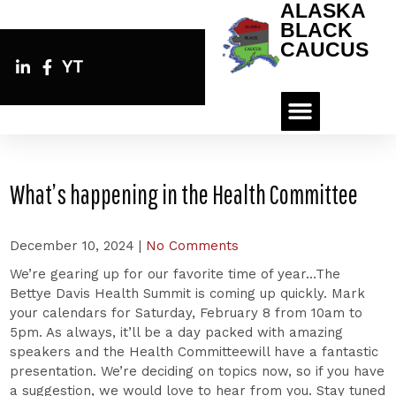
ALASKA
BLACK
CAUCUS
YT
What’s happening in the Health Committee
December 10, 2024
|
No Comments
We’re gearing up for our favorite time of year…The
Bettye Davis Health Summit is coming up quickly. Mark
your calendars for Saturday, February 8 from 10am to
5pm. As always, it’ll be a day packed with amazing
speakers and the Health Committeewill have a fantastic
presentation. We’re deciding on topics now, so if you have
a suggestion, we would love to hear from you. Stay tuned