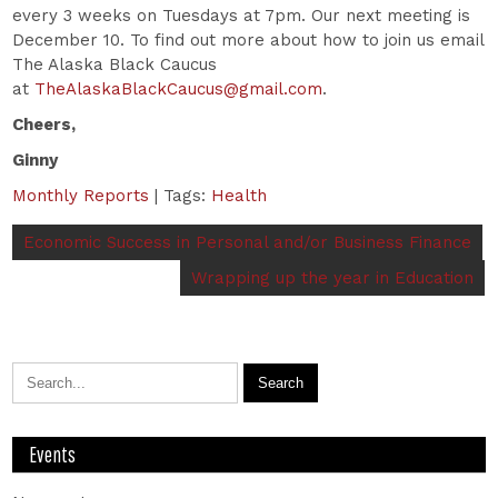
every 3 weeks on Tuesdays at 7pm. Our next meeting is
December 10. To find out more about how to join us email
The Alaska Black Caucus
at
TheAlaskaBlackCaucus@gmail.com
.
Cheers,
Ginny
Monthly Reports
| Tags:
Health
Economic Success in Personal and/or Business Finance
Wrapping up the year in Education
Events