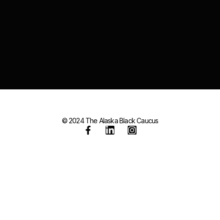
© 2024 The Alaska Black Caucus