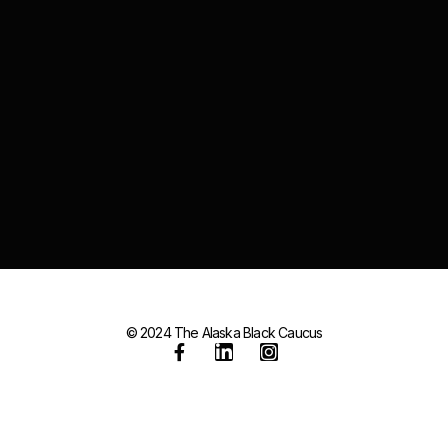
© 2024 The Alaska Black Caucus