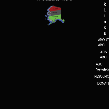
g
K
a
L
t
I
i
N
o
K
n
S
ABOU
ABC
JOIN
ABC
ABC
Newslett
RESOURC
DONAT