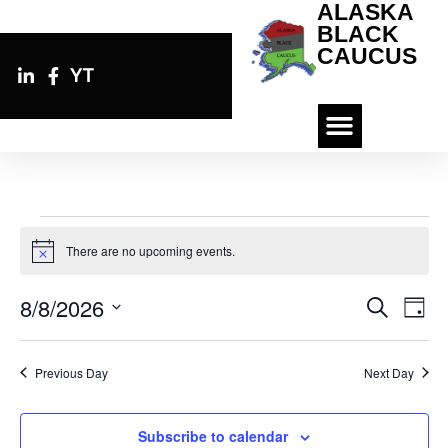
ALASKA
BLACK
CAUCUS
YT
There are no upcoming events.
N
o
t
8/8/2026
E
E
S
i
D
v
c
e
v
S
a
e
e
a
e
y
e
n
r
Previous Day
Next Day
n
l
c
t
e
h
t
V
i
c
s
Subscribe to calendar
e
t