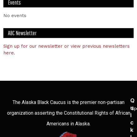
Events
No events
ABC Newsletter
Sign up for our newsletter or view previous newsletters
here.
Q
The Alaska Black Caucus is the premier non-partisan
U
Sp
organization asserting the Constitutional Rights of African
I
C
Americans in Alaska.
K