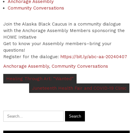
Anchorage Assembly
Community Conversations
Join the Alaska Black Caucus in a community dialogue
with the Anchorage Assembly Members sponsoring the
HOME Initiative
Get to know your Assembly members–bring your
questions!
Register for the dialogue:
https://bit.ly/abc-aa-20240407
Anchorage Assembly
,
Community Conversations
Healing Through Art: “Wanted”
Juneteenth Health Fair and COVID-19 Clinic