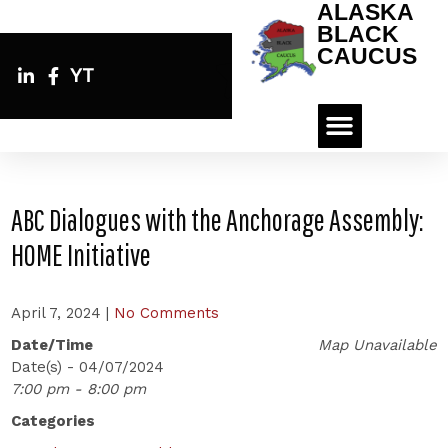
ALASKA
BLACK
CAUCUS
YT
ABC Dialogues with the Anchorage Assembly:
HOME Initiative
April 7, 2024
|
No Comments
Date/Time
Map Unavailable
Date(s) - 04/07/2024
7:00 pm - 8:00 pm
Categories