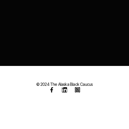
© 2024 The Alaska Black Caucus