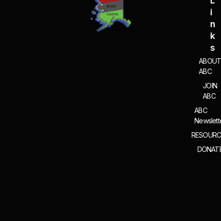
L
I
N
K
S
ABOU
ABC
JOIN
ABC
ABC
Newslett
RESOURC
DONAT