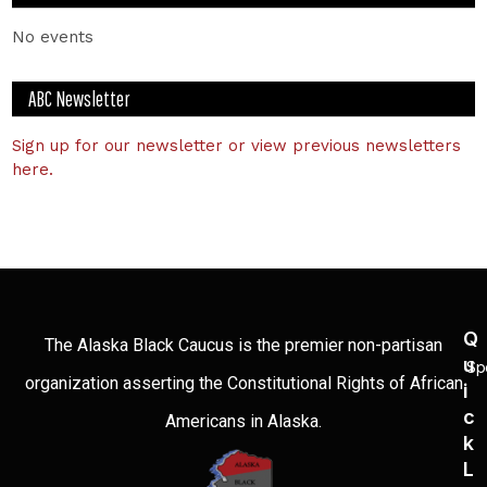
No events
ABC Newsletter
Sign up for our newsletter or view previous newsletters
here.
Q
The Alaska Black Caucus is the premier non-partisan
U
Sp
organization asserting the Constitutional Rights of African
I
C
Americans in Alaska.
K
L