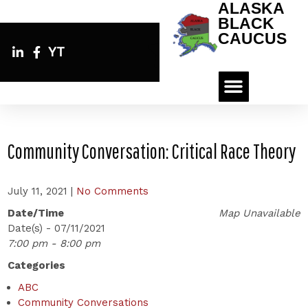
ALASKA
BLACK
CAUCUS
YT
Community Conversation: Critical Race Theory
July 11, 2021
|
No Comments
Date/Time
Map Unavailable
Date(s) - 07/11/2021
7:00 pm - 8:00 pm
Categories
ABC
Community Conversations