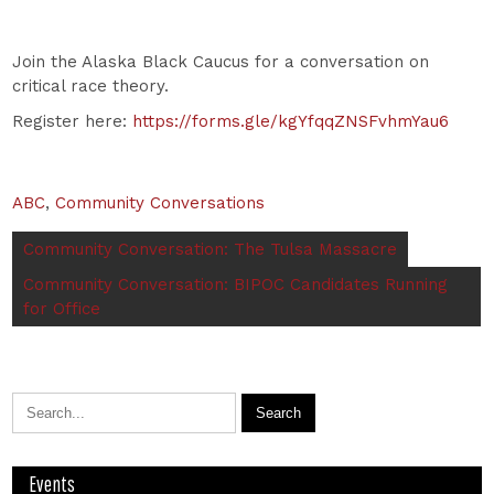
Join the Alaska Black Caucus for a conversation on
critical race theory.
Register here:
https://forms.gle/kgYfqqZNSFvhmYau6
ABC
,
Community Conversations
Community Conversation: The Tulsa Massacre
Community Conversation: BIPOC Candidates Running
for Office
Events