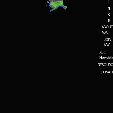
I
N
K
S
ABOU
ABC
JOIN
ABC
ABC
Newslett
RESOURC
DONAT