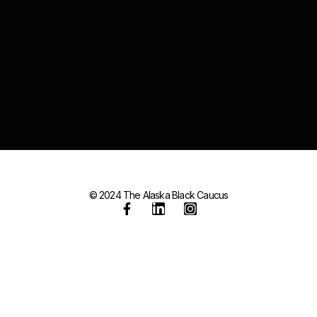
© 2024 The Alaska Black Caucus