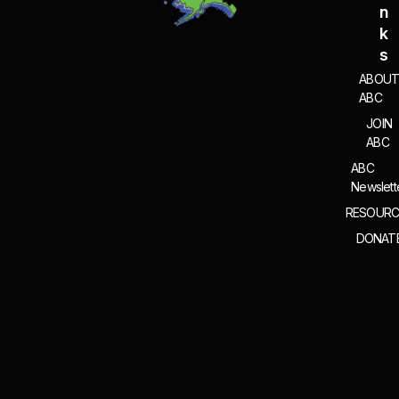
N
K
S
ABOU
ABC
JOIN
ABC
ABC
Newslett
RESOURC
DONAT