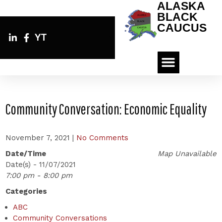
ALASKA
BLACK
CAUCUS
YT
Community Conversation: Economic Equality
November 7, 2021
|
No Comments
Date/Time
Map Unavailable
Date(s) - 11/07/2021
7:00 pm - 8:00 pm
Categories
ABC
Community Conversations