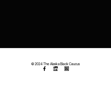
© 2024 The Alaska Black Caucus