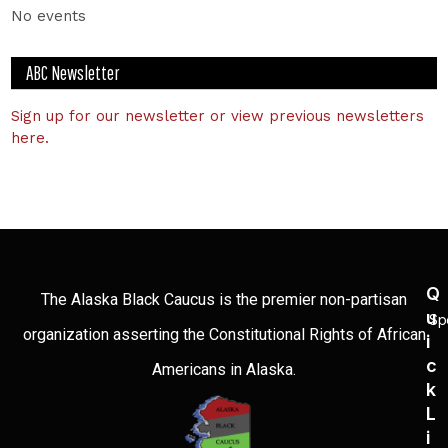
No events
ABC Newsletter
Sign up for our newsletter or view previous newsletters
here.
Q
The Alaska Black Caucus is the premier non-partisan
U
Sp
organization asserting the Constitutional Rights of African
I
C
Americans in Alaska.
K
L
I