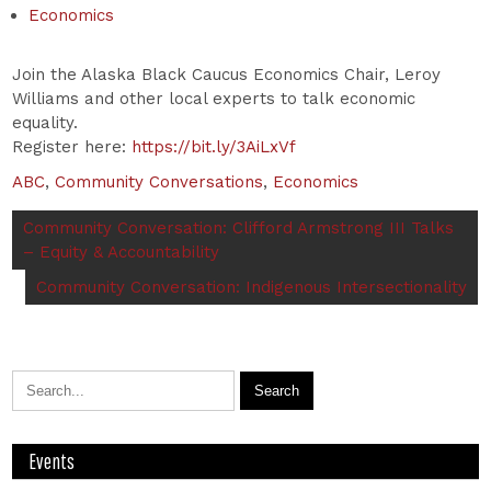
Economics
Join the Alaska Black Caucus Economics Chair, Leroy
Williams and other local experts to talk economic
equality.
Register here:
https://bit.ly/3AiLxVf
ABC
,
Community Conversations
,
Economics
Community Conversation: Clifford Armstrong III Talks
– Equity & Accountability
Community Conversation: Indigenous Intersectionality
Events