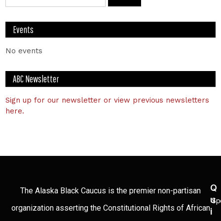
Events
No events
ABC Newsletter
Sign up for our newsletter or view previous newsletters
here.
Q
The Alaska Black Caucus is the premier non-partisan
U
Sp
organization asserting the Constitutional Rights of African
I