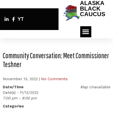
ALASKA
BLACK
CAUCUS
YT
Community Conversation: Meet Commissioner
Teshner
November 13, 2022
|
No Comments
Date/Time
Map Unavailable
Date(s) - 11/13/2022
7:00 pm - 8:00 pm
Categories