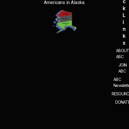
C
Americans in Alaska.
K
L
I
N
K
S
ABOU
ABC
JOIN
ABC
ABC
Newslett
RESOURC
DONAT