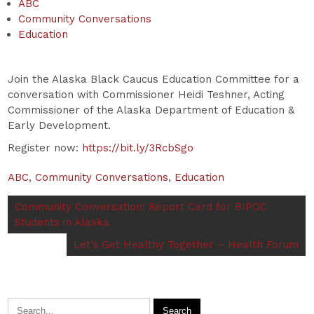
ABC
Community Conversations
Education
Join the Alaska Black Caucus Education Committee for a
conversation with Commissioner Heidi Teshner, Acting
Commissioner of the Alaska Department of Education &
Early Development.
Register now:
https://bit.ly/3RcbSgo
ABC
,
Community Conversations
,
Education
Community Conversation: Report Card for BIPOC
Students in Alaska
Let’s Get Healthy Together – Health Forum