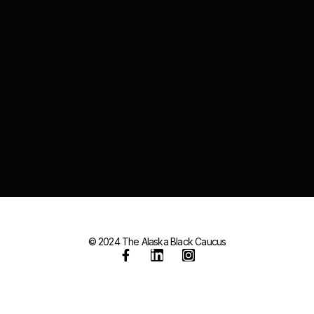
© 2024 The Alaska Black Caucus