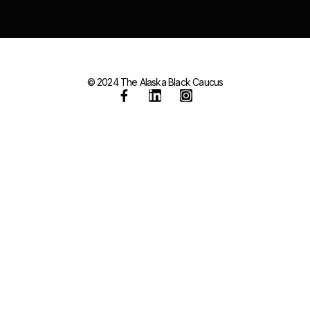
© 2024 The Alaska Black Caucus