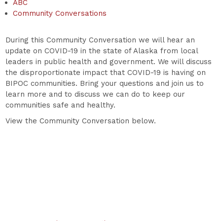
ABC
Community Conversations
During this Community Conversation we will hear an
update on COVID-19 in the state of Alaska from local
leaders in public health and government. We will discuss
the disproportionate impact that COVID-19 is having on
BIPOC communities. Bring your questions and join us to
learn more and to discuss we can do to keep our
communities safe and healthy.
View the Community Conversation below.