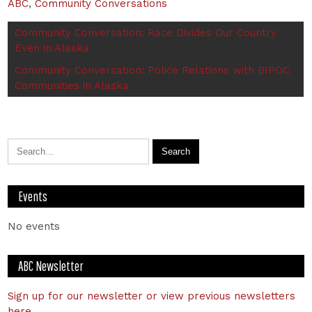
ABC
,
Community Conversations
Community Conversation: Race Divides Our Country
Even in Alaska
Community Conversation: Police Relations with BIPOC
Communities in Alaska
Events
No events
ABC Newsletter
Sign up for our newsletter or view previous newsletters
here.