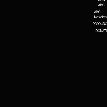
ABC
ABC
Newslett
RESOURC
DONAT