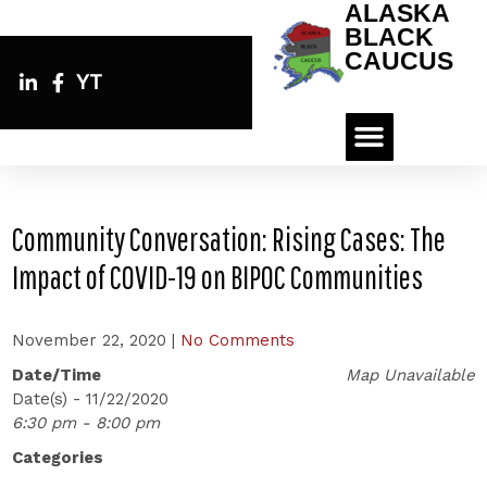
ALASKA
BLACK
CAUCUS
YT
Community Conversation: Rising Cases: The
Impact of COVID-19 on BIPOC Communities
November 22, 2020
|
No Comments
Date/Time
Map Unavailable
Date(s) - 11/22/2020
6:30 pm - 8:00 pm
Categories