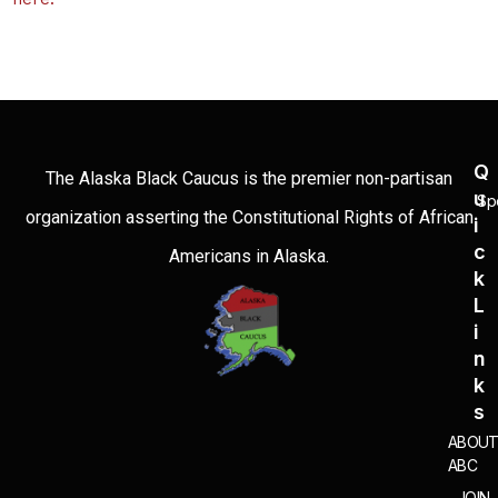
Q
The Alaska Black Caucus is the premier non-partisan
U
Sp
organization asserting the Constitutional Rights of African
I
C
Americans in Alaska.
K
L
I
N
K
S
ABOU
ABC
JOIN