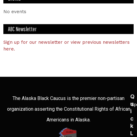
No events
ABC Newsletter
Sign up for our newsletter or view previous newsletters
here.
Q
The Alaska Black Caucus is the premier non-partisan
U
Sp
organization asserting the Constitutional Rights of African
I
C
Americans in Alaska.
K
L