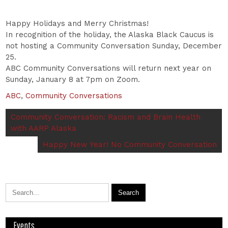
Happy Holidays and Merry Christmas!
In recognition of the holiday, the Alaska Black Caucus is
not hosting a Community Conversation Sunday, December
25.
ABC Community Conversations will return next year on
Sunday, January 8 at 7pm on Zoom.
ABC
,
Community Conversations
Community Conversation: Racism and Brain Health
with AARP Alaska
Happy New Year! No Community Conversation
Events