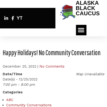
ALASKA
BLACK
CAUCUS
YT
Happy Holidays! No Community Conversation
December 25, 2022
|
No Comments
Date/Time
Map Unavailable
Date(s) - 12/25/2022
7:00 pm - 8:00 pm
Categories
ABC
Community Conversations