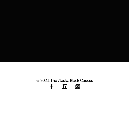
© 2024 The Alaska Black Caucus