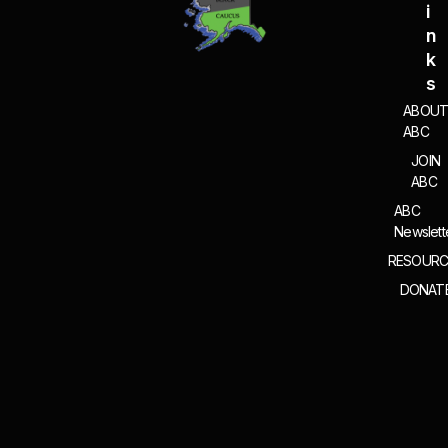
I
N
K
S
ABOU
ABC
JOIN
ABC
ABC
Newslett
RESOURC
DONAT