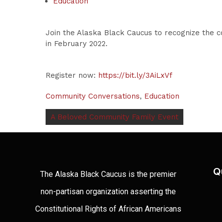
Education
Join the Alaska Black Caucus to recognize the co
in February 2022.
Register now:
https://bit.ly/3AiLxVf
Community Conversations
,
Education
A Beloved Community Family Event
Q
The Alaska Black Caucus is the premier
non-partisan organization asserting the
Constitutional Rights of African Americans