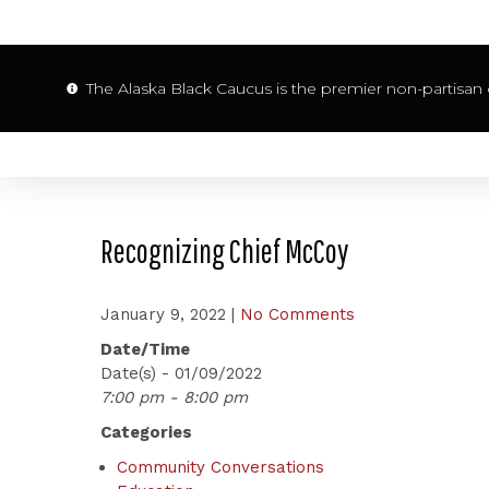
The Alaska Black Caucus is the premier non-partisan o
Recognizing Chief McCoy
January 9, 2022
|
No Comments
Date/Time
Date(s) - 01/09/2022
7:00 pm - 8:00 pm
Categories
Community Conversations