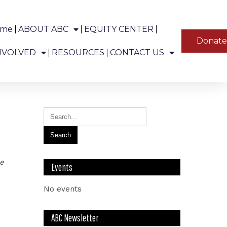
ome
ABOUT ABC
EQUITY CENTER
YT
Donat
ns in Alaska.
NVOLVED
RESOURCES
CONTACT US
le
Events
No events
ABC Newsletter