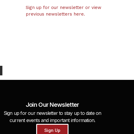
Sign up for our newsletter or view
previous newsletters here.
Join Our Newsletter
Sign up for our newsletter to stay up to date on
current events and important information.
Sign Up