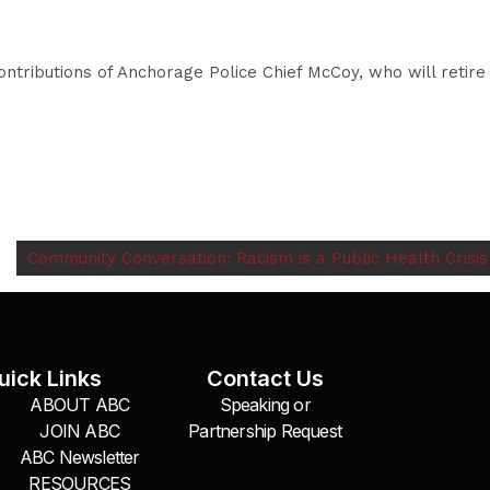
ntributions of Anchorage Police Chief McCoy, who will retire
Community Conversation: Racism is a Public Health Crisis
uick Links
Contact Us
ABOUT ABC
Speaking or
JOIN ABC
Partnership Request
ABC Newsletter
RESOURCES