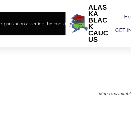
ALAS
KA
H
BLAC
rganization asserting the constitutional rights of African America
K
GET I
CAUC
US
Map Unavailab