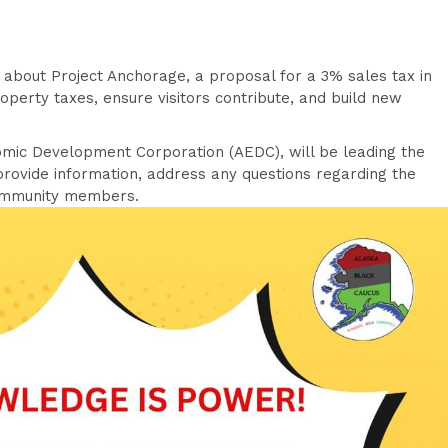
 about Project Anchorage, a proposal for a 3% sales tax in
roperty taxes, ensure visitors contribute, and build new
mic Development Corporation (AEDC), will be leading the
 provide information, address any questions regarding the
community members.