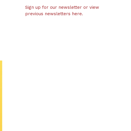
Sign up for our newsletter or view
previous newsletters here.