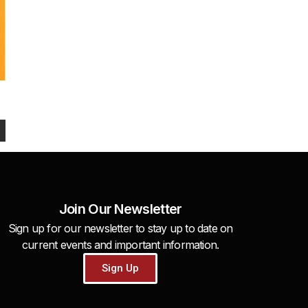
Join Our Newsletter
Sign up for our newsletter to stay up to date on
current events and important information.
Sign Up