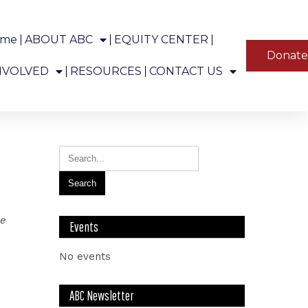
ome
ABOUT ABC
EQUITY CENTER
YT
Donat
ns in Alaska.
NVOLVED
RESOURCES
CONTACT US
le
Events
No events
ABC Newsletter