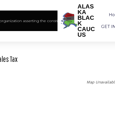
ALAS
KA
H
BLAC
rganization asserting the constitutional rights of African America
K
GET I
CAUC
US
ales Tax
Map Unavailab