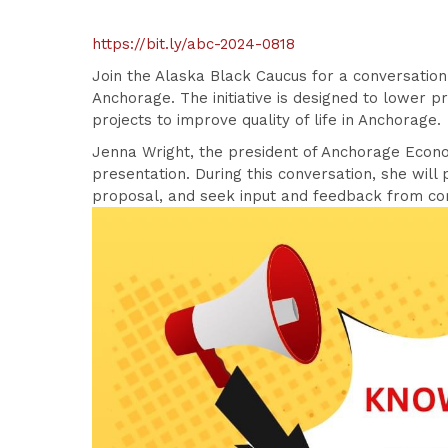
https://bit.ly/abc-2024-0818
Join the Alaska Black Caucus for a conversation
Anchorage. The initiative is designed to lower p
projects to improve quality of life in Anchorage.
Jenna Wright, the president of Anchorage Econo
presentation. During this conversation, she will
proposal, and seek input and feedback from 