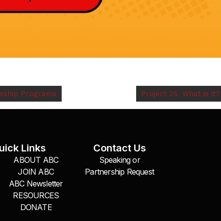
ceship Programs
Project 25, What is it?
uick Links
Contact Us
ABOUT ABC
Speaking or
JOIN ABC
Partnership Request
ABC Newsletter
RESOURCES
DONATE