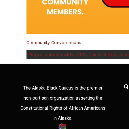
Community Conversations
Representation within APD, Unions & Apprenti
Q
The Alaska Black Caucus is the premier
non-partisan organization asserting the
Constitutional Rights of African Americans
in Alaska.