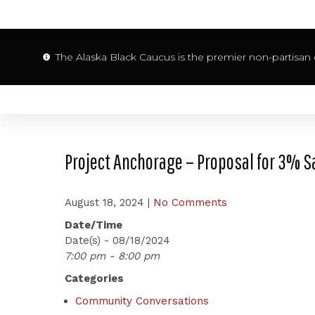
The Alaska Black Caucus is the premier non-partisan o
Project Anchorage – Proposal for 3% S
August 18, 2024
|
No Comments
Date/Time
Date(s) - 08/18/2024
7:00 pm - 8:00 pm
Categories
Community Conversations