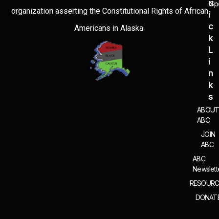
U
Sp
organization asserting the Constitutional Rights of African
I
C
Americans in Alaska.
K
L
I
N
K
S
ABOU
ABC
JOIN
ABC
ABC
Newslett
RESOURC
DONAT