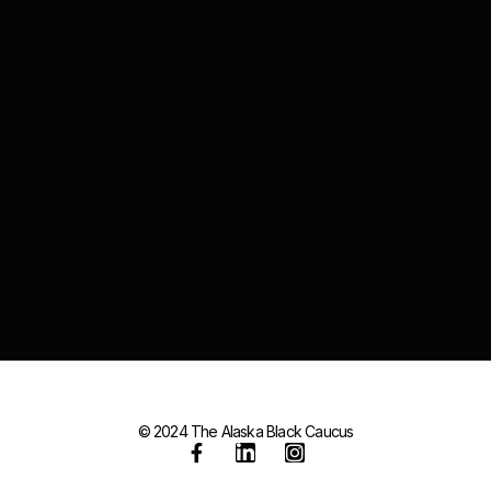
© 2024 The Alaska Black Caucus