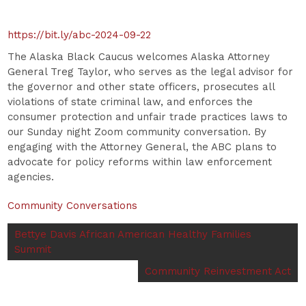
https://bit.ly/abc-2024-09-22
The Alaska Black Caucus welcomes Alaska Attorney
General Treg Taylor, who serves as the legal advisor for
the governor and other state officers, prosecutes all
violations of state criminal law, and enforces the
consumer protection and unfair trade practices laws to
our Sunday night Zoom community conversation. By
engaging with the Attorney General, the ABC plans to
advocate for policy reforms within law enforcement
agencies.
Community Conversations
Bettye Davis African American Healthy Families
Summit
Community Reinvestment Act