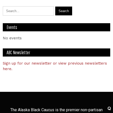
Events
No events
ABC Newsletter
Sign up for our newsletter or view previous newsletters
here.
Q
The Alaska Black Caucus is the premier non-partisan