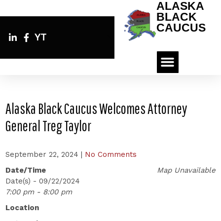
ALASKA
BLACK
CAUCUS
YT
Alaska Black Caucus Welcomes Attorney
General Treg Taylor
September 22, 2024
|
No Comments
Date/Time
Map Unavailable
Date(s) - 09/22/2024
7:00 pm - 8:00 pm
Location