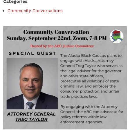
Categories
Community Conversations