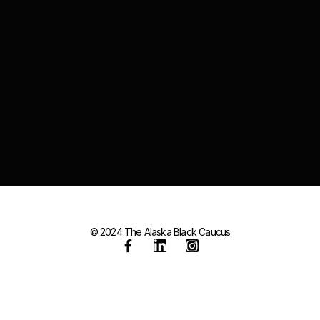
© 2024 The Alaska Black Caucus