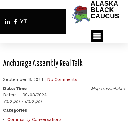
ALASKA
BLACK
CAUCUS
YT
Anchorage Assembly Real Talk
September 8, 2024
|
No Comments
Date/Time
Map Unavailable
Date(s) - 09/08/2024
7:00 pm - 8:00 pm
Categories
Community Conversations