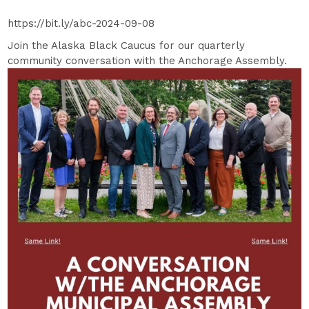
https://bit.ly/abc-2024-09-08
Join the Alaska Black Caucus for our quarterly
community conversation with the Anchorage Assembly.