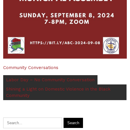
Community Conversations
Labor Day – No Community Conversation
Shining a Light on Domestic Violence in the Black
Community