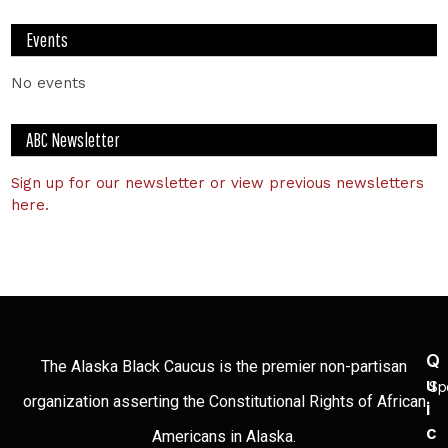
Events
No events
ABC Newsletter
Sign up for our newsletter or view previous newsletters
here.
Q
The Alaska Black Caucus is the premier non-partisan
U
Sp
organization asserting the Constitutional Rights of African
I
C
Americans in Alaska.