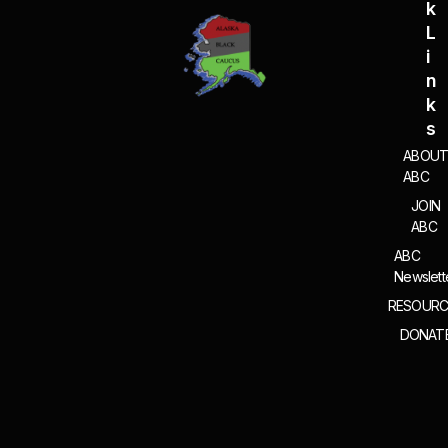
K
L
I
N
K
S
ABOU
ABC
JOIN
ABC
ABC
Newslett
RESOURC
DONAT