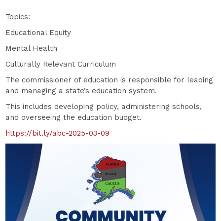
Topics:
Educational Equity
Mental Health
Culturally Relevant Curriculum
The commissioner of education is responsible for leading
and managing a state’s education system.
This includes developing policy, administering schools,
and overseeing the education budget.
https://bit.ly/abc-2025-03-09