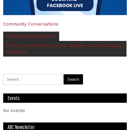
Community Conversations
Proposed 3% Sales Tax
BIPOC Communities: Coming Together as One! Building
Coalitions
Events
No events
ABC Newsletter