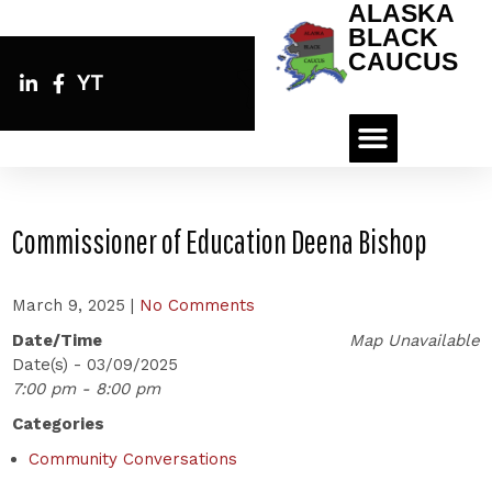
ALASKA
BLACK
CAUCUS
YT
Commissioner of Education Deena Bishop
March 9, 2025
|
No Comments
Date/Time
Map Unavailable
Date(s) - 03/09/2025
7:00 pm - 8:00 pm
Categories
Community Conversations