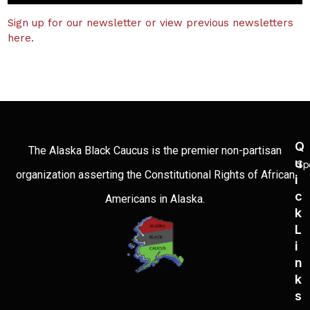
Sign up for our newsletter or view previous newsletters
here.
Q
The Alaska Black Caucus is the premier non-partisan
U
Sp
organization asserting the Constitutional Rights of African
I
C
Americans in Alaska.
K
L
I
N
K
S