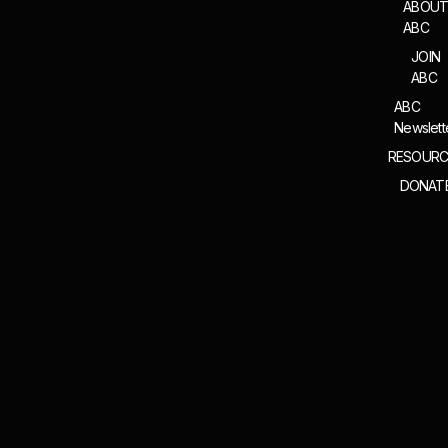
ABOU
ABC
JOIN
ABC
ABC
Newslett
RESOURC
DONAT