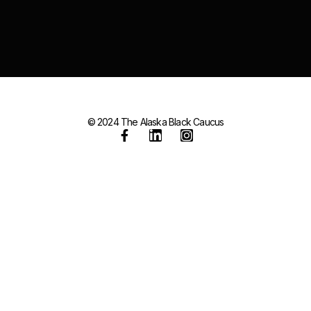
© 2024 The Alaska Black Caucus