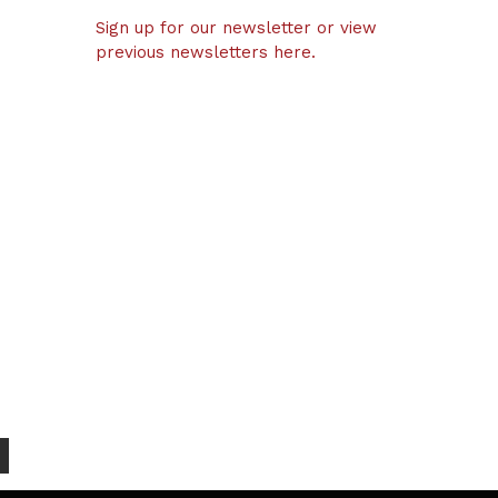
Sign up for our newsletter or view
previous newsletters here.