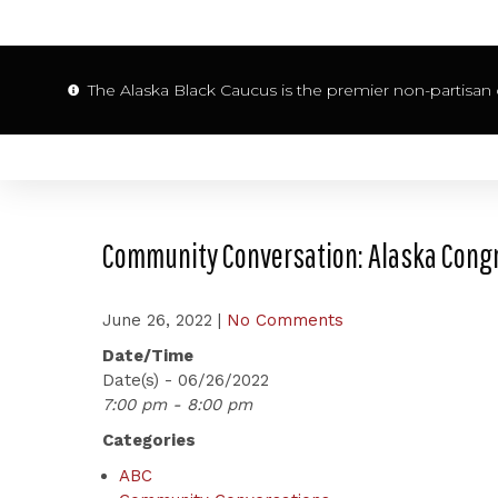
The Alaska Black Caucus is the premier non-partisan o
Community Conversation: Alaska Congr
June 26, 2022
|
No Comments
Date/Time
Date(s) - 06/26/2022
7:00 pm - 8:00 pm
Categories
ABC