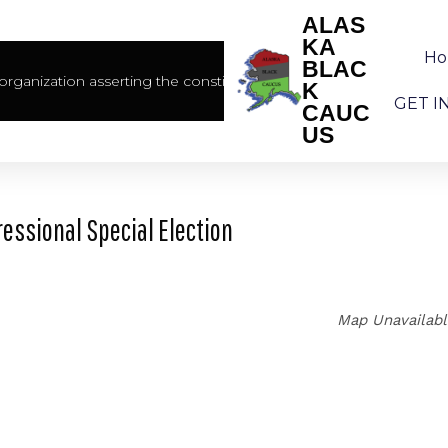
ALAS
KA
H
BLAC
rganization asserting the constitutional rights of African America
K
GET I
CAUC
US
essional Special Election
Map Unavailab