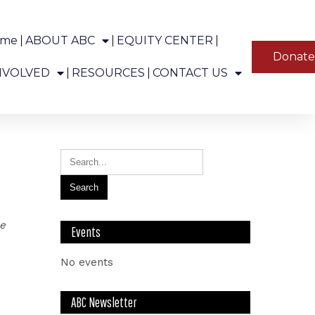
ome
ABOUT ABC
EQUITY CENTER
YT
Donat
ns in Alaska.
NVOLVED
RESOURCES
CONTACT US
le
Events
No events
ABC Newsletter