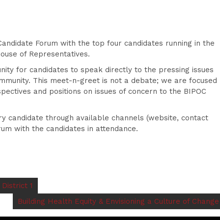
andidate Forum with the top four candidates running in the
House of Representatives.
ity for candidates to speak directly to the pressing issues
mmunity. This meet-n-greet is not a debate; we are focused
pectives and positions on issues of concern to the BIPOC
ery candidate through available channels (website, contact
rum with the candidates in attendance.
istrict 1
Building Health Equity & Envisioning a Culture of Change