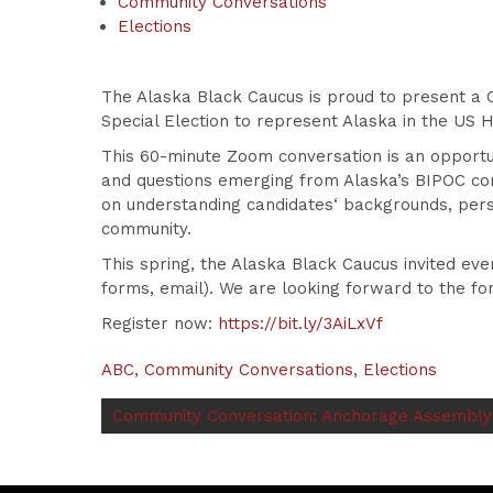
Community Conversations
Elections
The Alaska Black Caucus is proud to present a C
Special Election to represent Alaska in the US 
This 60-minute Zoom conversation is an opportun
and questions emerging from Alaska’s BIPOC co
on understanding
candidates
‘ backgrounds, pers
community.
This spring, the Alaska Black Caucus invited ev
forms, email). We are looking forward to the fo
Register now:
https://bit.ly/3AiLxVf
ABC
,
Community Conversations
,
Elections
Community Conversation: Anchorage Assembly D