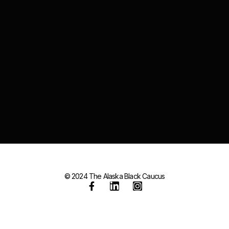
© 2024 The Alaska Black Caucus