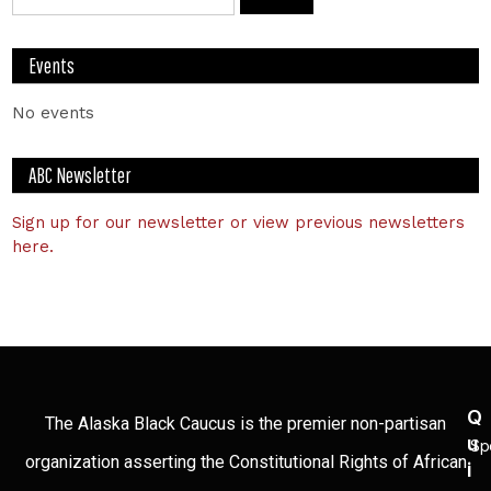
Events
No events
ABC Newsletter
Sign up for our newsletter or view previous newsletters
here.
Q
The Alaska Black Caucus is the premier non-partisan
U
Sp
organization asserting the Constitutional Rights of African
I