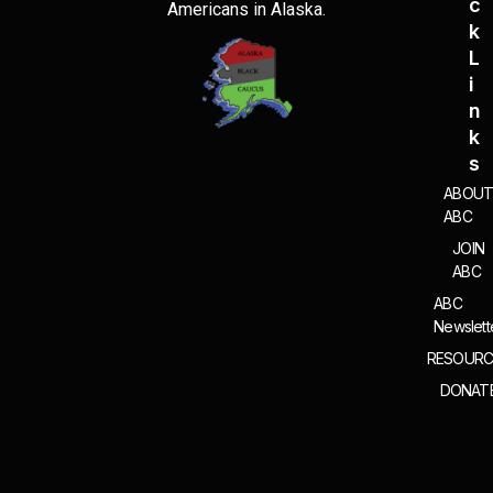
C
Americans in Alaska.
K
L
I
N
K
S
ABOU
ABC
JOIN
ABC
ABC
Newslett
RESOURC
DONAT