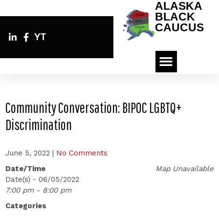
ALASKA
BLACK
CAUCUS
YT
Community Conversation: BIPOC LGBTQ+
Discrimination
June 5, 2022
|
No Comments
Date/Time
Map Unavailable
Date(s) - 06/05/2022
7:00 pm - 8:00 pm
Categories