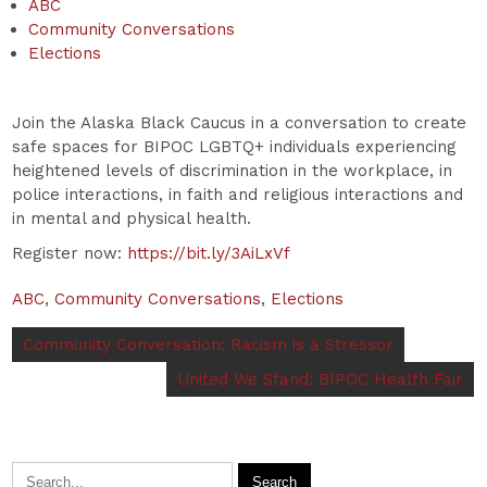
ABC
Community Conversations
Elections
Join the Alaska Black Caucus in a conversation to create
safe spaces for BIPOC LGBTQ+ individuals experiencing
heightened levels of discrimination in the workplace, in
police interactions, in faith and religious interactions and
in mental and physical health.
Register now:
https://bit.ly/3AiLxVf
ABC
,
Community Conversations
,
Elections
Community Conversation: Racism is a Stressor
United We Stand: BIPOC Health Fair