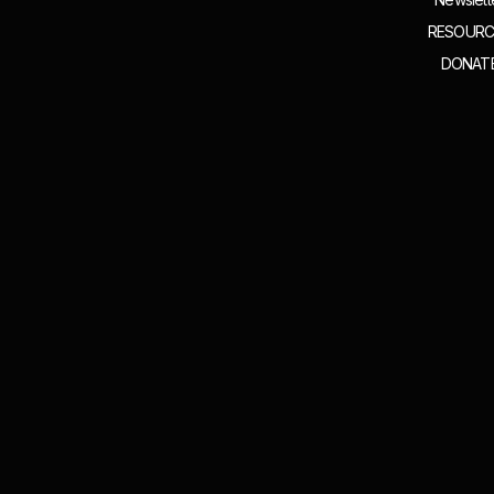
RESOURC
DONAT