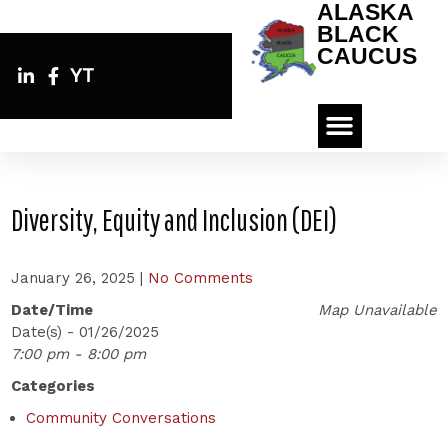
ALASKA
BLACK
CAUCUS
YT
Diversity, Equity and Inclusion (DEI)
January 26, 2025
|
No Comments
Date/Time
Map Unavailable
Date(s) - 01/26/2025
7:00 pm - 8:00 pm
Categories
Community Conversations