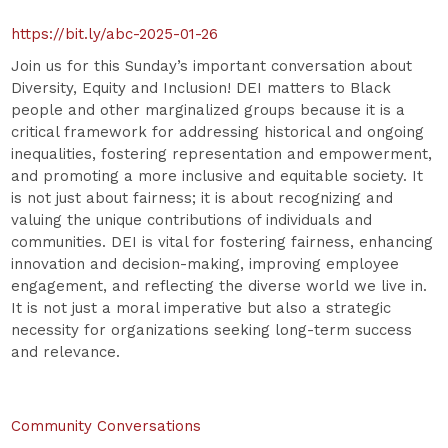
https://bit.ly/abc-2025-01-26
Join us for this Sunday’s important conversation about
Diversity, Equity and Inclusion! DEI matters to Black
people and other marginalized groups because it is a
critical framework for addressing historical and ongoing
inequalities, fostering representation and empowerment,
and promoting a more inclusive and equitable society. It
is not just about fairness; it is about recognizing and
valuing the unique contributions of individuals and
communities. DEI is vital for fostering fairness, enhancing
innovation and decision-making, improving employee
engagement, and reflecting the diverse world we live in.
It is not just a moral imperative but also a strategic
necessity for organizations seeking long-term success
and relevance.
Community Conversations