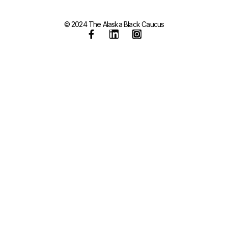
© 2024 The Alaska Black Caucus