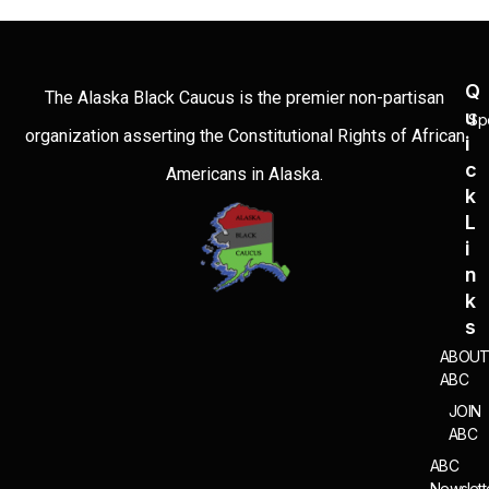
Q
The Alaska Black Caucus is the premier non-partisan
U
Sp
organization asserting the Constitutional Rights of African
I
C
Americans in Alaska.
K
L
I
N
K
S
ABOU
ABC
JOIN
ABC
ABC
Newslett