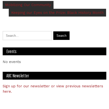
Mobilizing Our Community
Keeping our Eyes on the Prize: Black History Month
Events
No events
ABC Newsletter
Sign up for our newsletter or view previous newsletters
here.