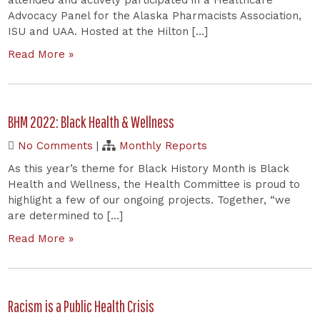
Advocacy Panel for the Alaska Pharmacists Association,
ISU and UAA. Hosted at the Hilton […]
Read More »
BHM 2022: Black Health & Wellness
No Comments
|
Monthly Reports
As this year’s theme for Black History Month is Black
Health and Wellness, the Health Committee is proud to
highlight a few of our ongoing projects. Together, “we
are determined to […]
Read More »
Racism is a Public Health Crisis