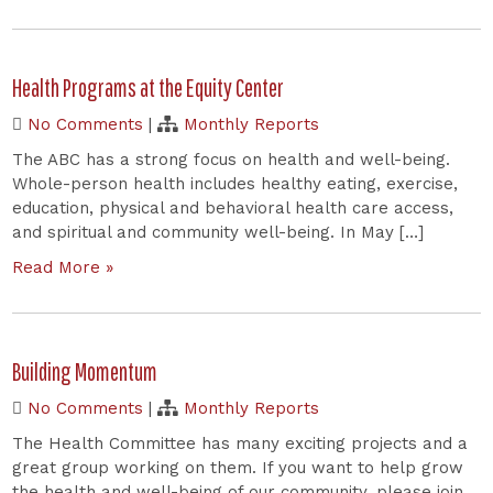
Health Programs at the Equity Center
No Comments
|
Monthly Reports
The ABC has a strong focus on health and well-being.
Whole-person health includes healthy eating, exercise,
education, physical and behavioral health care access,
and spiritual and community well-being. In May […]
Read More »
Building Momentum
No Comments
|
Monthly Reports
The Health Committee has many exciting projects and a
great group working on them. If you want to help grow
the health and well-being of our community, please join