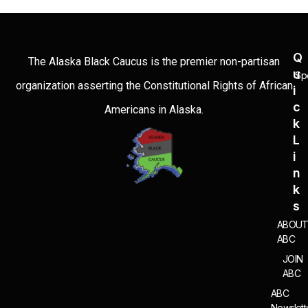
Q
The Alaska Black Caucus is the premier non-partisan
U
Sp
organization asserting the Constitutional Rights of African
I
C
Americans in Alaska.
K
L
I
N
K
S
ABOU
ABC
JOIN
ABC
ABC
Newslett