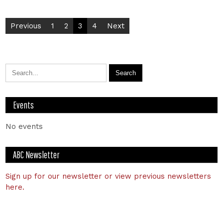
Previous
1
2
3
4
Next
Events
No events
ABC Newsletter
Sign up for our newsletter or view previous newsletters
here.