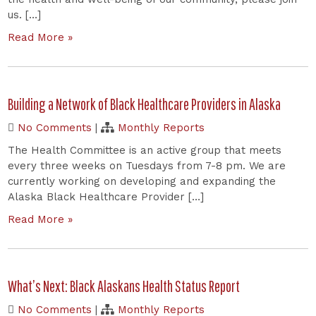
us. […]
Read More »
Building a Network of Black Healthcare Providers in Alaska
No Comments
|
Monthly Reports
The Health Committee is an active group that meets
every three weeks on Tuesdays from 7-8 pm. We are
currently working on developing and expanding the
Alaska Black Healthcare Provider […]
Read More »
What’s Next: Black Alaskans Health Status Report
No Comments
|
Monthly Reports