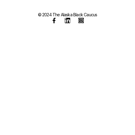
© 2024 The Alaska Black Caucus