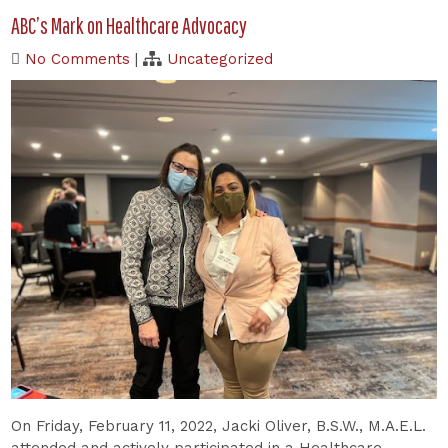
ABC’s Mark on Healthcare Advocacy
No Comments
|
Uncategorized
On Friday, February 11, 2022, Jacki Oliver, B.S.W., M.A.E.L.
attended and actively participated in a Healthcare