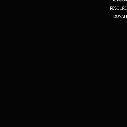
RESOURC
DONAT