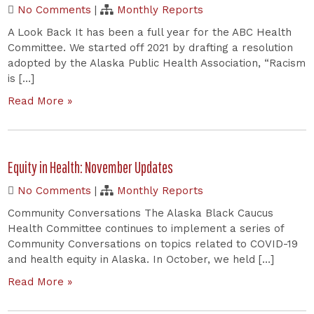
No Comments
|
Monthly Reports
A Look Back It has been a full year for the ABC Health
Committee. We started off 2021 by drafting a resolution
adopted by the Alaska Public Health Association, “Racism
is […]
Read More »
Equity in Health: November Updates
No Comments
|
Monthly Reports
Community Conversations The Alaska Black Caucus
Health Committee continues to implement a series of
Community Conversations on topics related to COVID-19
and health equity in Alaska. In October, we held […]
Read More »