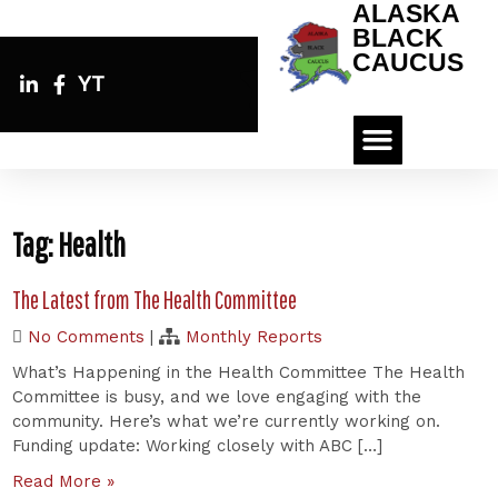
ALASKA
BLACK
CAUCUS
YT
Tag:
Health
The Latest from The Health Committee
No Comments
|
Monthly Reports
What’s Happening in the Health Committee The Health
Committee is busy, and we love engaging with the
community. Here’s what we’re currently working on.
Funding update: Working closely with ABC […]
Read More »