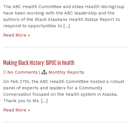
The ABC Health Committee and Allies Health Workgroup
have been working with the ABC leadership and the
authors of the Black Alaskans Health Status Report to
respond to opportunities to […]
Read More »
Making Black History: BIPOC in Health
No Comments
|
Monthly Reports
On Feb 27th, the ABC Health Committee hosted a robust
panel of experts and leaders for a Community
Conversation focused on the health system in Alaska.
Thank you to Ms. […]
Read More »